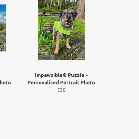
-
Impawsible® Puzzle -
Photo
Personalised Portrait Photo
£30