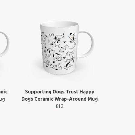
mic
Supporting Dogs Trust Happy
ug
Dogs Ceramic Wrap-Around Mug
£12