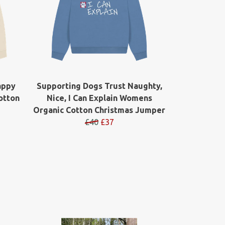
appy
Supporting Dogs Trust Naughty,
otton
Nice, I Can Explain Womens
Organic Cotton Christmas Jumper
£40
£37