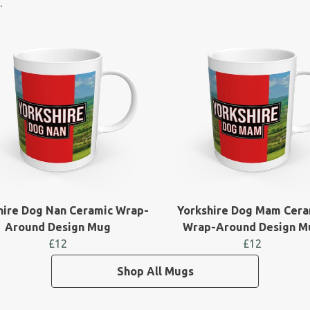
.
hire Dog Nan Ceramic Wrap-
Yorkshire Dog Mam Cera
Around Design Mug
Wrap-Around Design M
£12
£12
Shop All Mugs