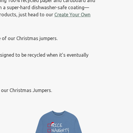
sing 100% recycled paper and cardboard and
th a super-hard dishwasher-safe coating—
products, just head to our
Create Your Own
 of our Christmas jumpers.
esigned to be recycled when it's eventually
f our Christmas Jumpers.