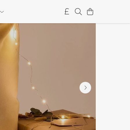
as Jumpers
Supporting Dogs Trust
Get Festive