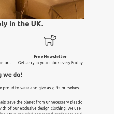
ly in the UK.
Free Newsletter
rn out
Get Jerry in your inbox every Friday
g we do!
 proud to wear and give as gifts ourselves.
elp save the planet from unnecessary plastic
ith of our exclusive design clothing. We use