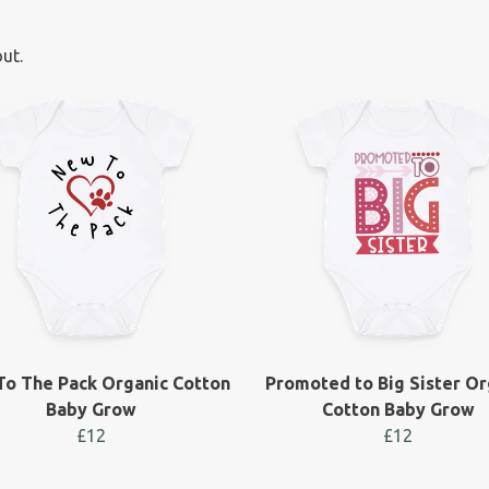
ut.
o The Pack Organic Cotton
Promoted to Big Sister Or
Baby Grow
Cotton Baby Grow
£12
£12