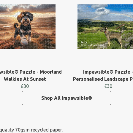
wsible® Puzzle - Moorland
Impawsible® Puzzle 
Walkies At Sunset
Personalised Landscape 
£30
£30
Shop All Impawsible®
-quality 70gsm recycled paper.