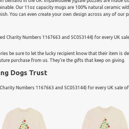
 on demand in the UK. Impawsible® jigsaw puzzles are made u
tainable. Our 11oz capacity mugs are 100% natural ceramic wi
finish. You can even create your own design across any of our 
ered Charity Numbers 1167663 and SC053144) for every UK sale
es be sure to let the lucky recipient know that their item is d
uture purchase from us. They're the gifts that keep on giving.
ng Dogs Trust
d Charity Numbers 1167663 and SC053144) for every UK sale o