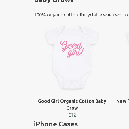
100% organic cotton. Recyclable when worn o
Good Girl Organic Cotton Baby
New T
Grow
£12
iPhone Cases