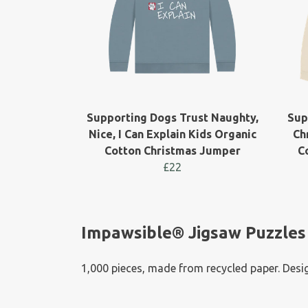
Supporting Dogs Trust Naughty,
Sup
Nice, I Can Explain Kids Organic
Ch
Cotton Christmas Jumper
C
£22
Impawsible® Jigsaw Puzzles
1,000 pieces, made from recycled paper. Desig