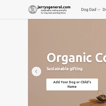
Dog Dad
D
Organic C
Sustainable gifting
Add Your Dog or Child's
Name