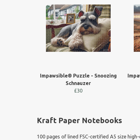
Impawsible® Puzzle - Snoozing
Impa
Schnauzer
£30
Kraft Paper Notebooks
100 pages of lined FSC-certified A5 size high