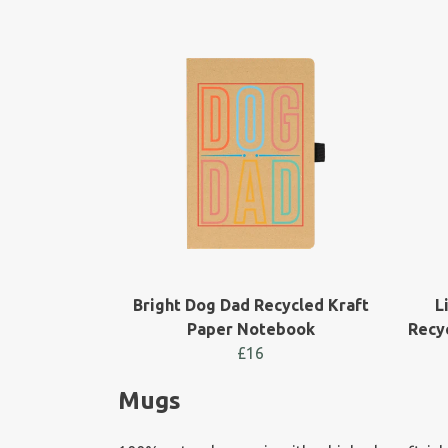
Bright Dog Dad Recycled Kraft
L
Paper Notebook
Recy
£16
Mugs