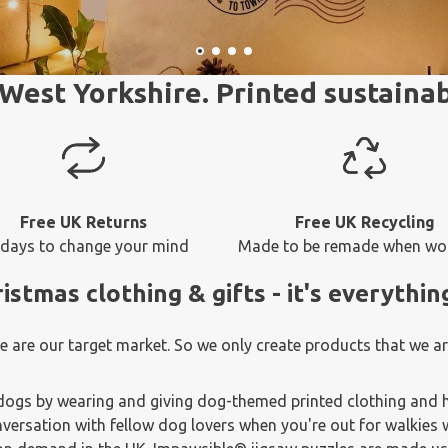
West Yorkshire. Printed sustainab
Free UK Returns
Free UK Recycling
 days to change your mind
Made to be remade when wo
tmas clothing & gifts - it's everythin
are our target market. So we only create products that we are
dogs by wearing and giving dog-themed printed clothing and h
versation with fellow dog lovers when you're out for walkies w