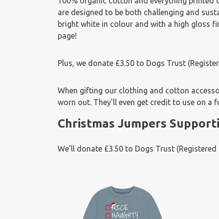
100% organic cotton and everything printed
are designed to be both challenging and sus
bright white in colour and with a high gloss 
page!
Plus, we donate £3.50 to Dogs Trust (Regist
When gifting our clothing and cotton accessori
worn out. They'll even get credit to use on a f
Christmas Jumpers Supporti
We'll donate £3.50 to Dogs Trust (Registere