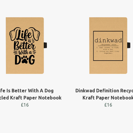
ife Is Better With A Dog
Dinkwad Definition Recy
cled Kraft Paper Notebook
Kraft Paper Noteboo
£16
£16