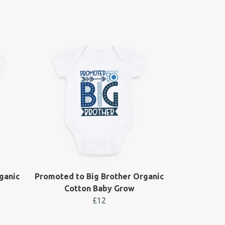
ganic
Promoted to Big Brother Organic
Cotton Baby Grow
£12