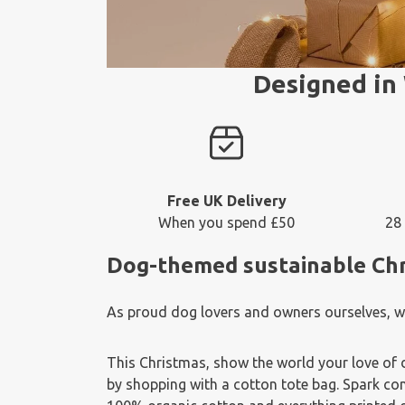
Designed in 
Free UK Delivery
When you spend £50
28
Dog-themed sustainable Chris
As proud dog lovers and owners ourselves, we 
This Christmas, show the world your love of 
by shopping with a cotton tote bag. Spark con