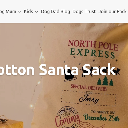
og Mum
Kids
Dog Dad Blog
Dogs Trust
Join our Pack
otton Santa Sack
Christm