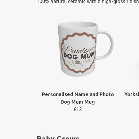
100% natural ceramic with a high-gloss finish
Personalised Name and Photo
Yorks
Dog Mum Mug
£12
Baby Grows