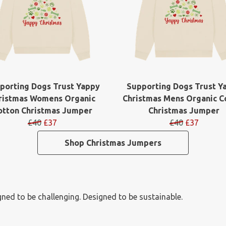
porting Dogs Trust Yappy
Supporting Dogs Trust Y
ristmas Womens Organic
Christmas Mens Organic C
otton Christmas Jumper
Christmas Jumper
£40
£37
£40
£37
Shop Christmas Jumpers
ned to be challenging. Designed to be sustainable.