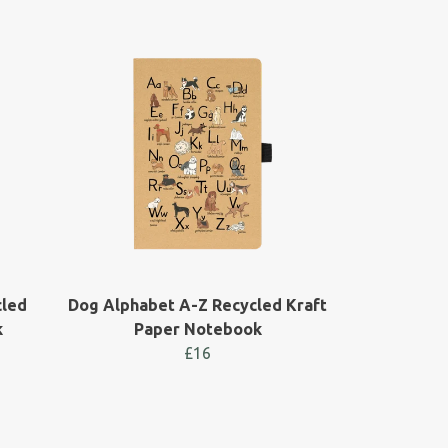
cled
Dog Alphabet A-Z Recycled Kraft
k
Paper Notebook
£16