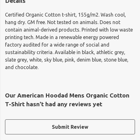
Details
Certified Organic Cotton t-shirt, 155g/m2. Wash cool,
hang dry. GM free. Not tested on animals. Does not
contain animal-derived products. Printed with low waste
printing tech. Made in a renewable energy powered
factory audited for a wide range of social and
sustainability criteria. Available in black, athletic grey,
slate grey, white, sky blue, pink, denim blue, stone blue,
and chocolate.
Our American Hoodad Mens Organic Cotton
T-Shirt hasn't had any reviews yet
Submit Review