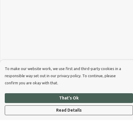
To make our website work, we use first and third-party cookies in a
responsible way set out in our privacy policy. To continue, please
confirm you are okay with that.
That's Ok
Read Details