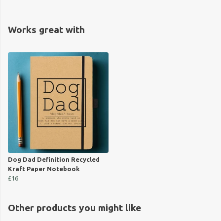
Works great with
Dog Dad Definition Recycled
Kraft Paper Notebook
£16
Other products you might like