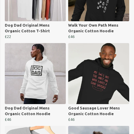
Dog Dad Original Mens
Walk Your Own Path Mens
Organic Cotton T-Shirt
Organic Cotton Hoodie
£22
£46
Dog Dad Original Mens
Good Sausage Lover Mens
Organic Cotton Hoodie
Organic Cotton Hoodie
£46
£46