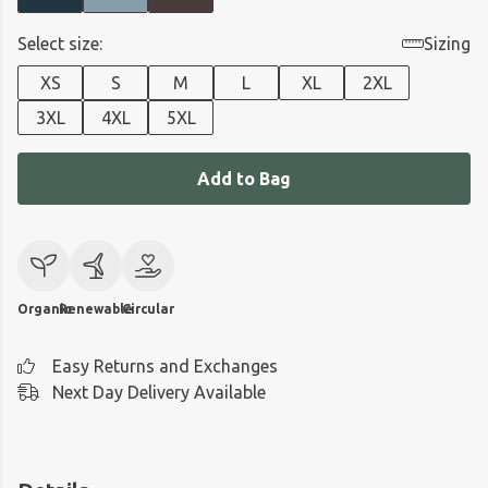
Select size:
Sizing
XS
S
M
L
XL
2XL
3XL
4XL
5XL
Add to Bag
Organic
Renewable
Circular
Easy Returns and Exchanges
Next Day Delivery Available