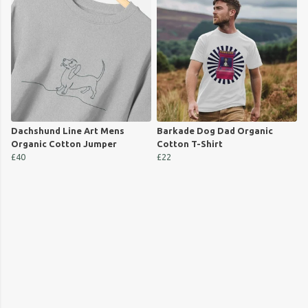
Dachshund Line Art Mens
Barkade Dog Dad Organic
Organic Cotton Jumper
Cotton T-Shirt
£40
£22