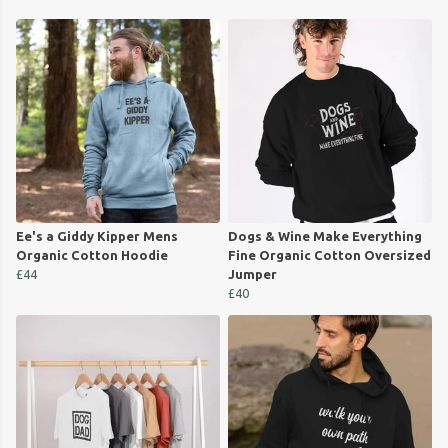
Ee's a Giddy Kipper Mens
Dogs & Wine Make Everything
Organic Cotton Hoodie
Fine Organic Cotton Oversized
£44
Jumper
£40