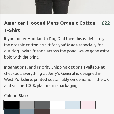
American Hoodad Mens Organic Cotton
£22
T-Shirt
If you prefer Hoodad to Dog Dad then this is definitely
the organic cotton t-shirt for you! Made especially for
our dog-loving friends across the pond, we've gone extra
bold with the print.
International and Priority Shipping options available at
checkout. Everything at Jerry's General is designed in
West Yorkshire, printed sustainably on demand in the UK
and sent in 100% plastic-free packaging.
Colour:
Black