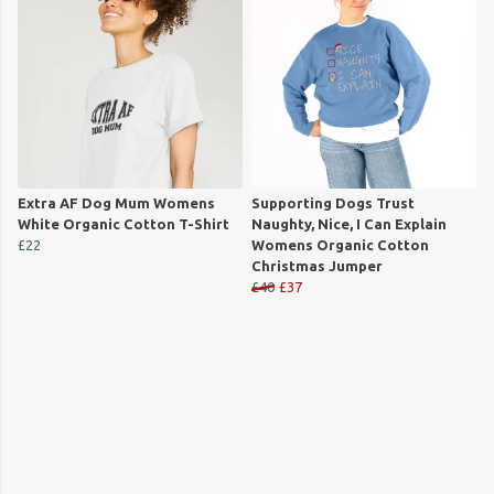
Extra AF Dog Mum Womens
Supporting Dogs Trust
White Organic Cotton T-Shirt
Naughty, Nice, I Can Explain
£22
Womens Organic Cotton
Christmas Jumper
£40
£37