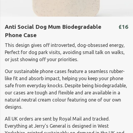
Anti Social Dog Mum Biodegradable
£16
Phone Case
This design gives off introverted, dog-obsessed energy,
Perfect for dog park visits, avoiding small talk on walks,
or just showing off your priorities.
Our sustainable phone cases feature a seamless rubber-
like fit and absorb impact, helping you keep your phone
safe from everyday knocks. Despite being biodegradable,
our cases are tough and flexible and are available in a
natural neutral cream colour featuring one of our own
designs.
All UK orders are sent by Royal Mail and tracked.
Everything at Jerry's General is designed in West