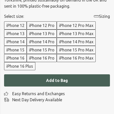
Yorkshire, printed sustainably on demand in the UK and
sent in 100% plastic-free packaging.
Select size:
Sizing
iPhone 12
iPhone 12 Pro
iPhone 12 Pro Max
iPhone 13
iPhone 13 Pro
iPhone 13 Pro Max
iPhone 14
iPhone 14 Pro
iPhone 14 Pro Max
iPhone 15
iPhone 15 Pro
iPhone 15 Pro Max
iPhone 16
iPhone 16 Pro
iPhone 16 Pro Max
iPhone 16 Plus
Add to Bag
Easy Returns and Exchanges
Next Day Delivery Available