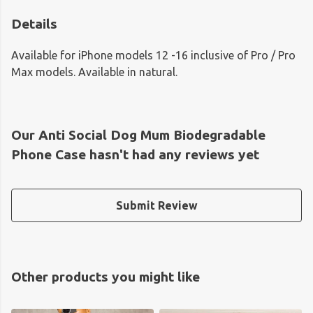
Details
Available for iPhone models 12 -16 inclusive of Pro / Pro
Max models. Available in natural.
Our Anti Social Dog Mum Biodegradable
Phone Case hasn't had any reviews yet
Submit Review
Other products you might like