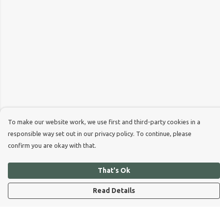
To make our website work, we use first and third-party cookies in a
responsible way set out in our privacy policy. To continue, please
confirm you are okay with that.
That's Ok
Read Details