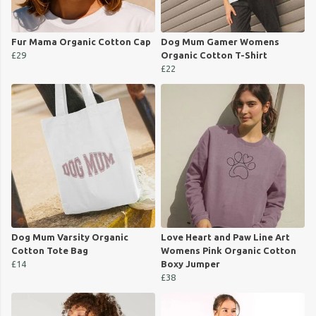
Fur Mama Organic Cotton Cap
Dog Mum Gamer Womens
£29
Organic Cotton T-Shirt
£22
Dog Mum Varsity Organic
Love Heart and Paw Line Art
Cotton Tote Bag
Womens Pink Organic Cotton
£14
Boxy Jumper
£38