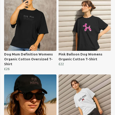
Dog Mum Definition Womens
Pink Balloon Dog Womens
Organic Cotton Oversized T-
Organic Cotton T-Shirt
Shirt
£22
£26