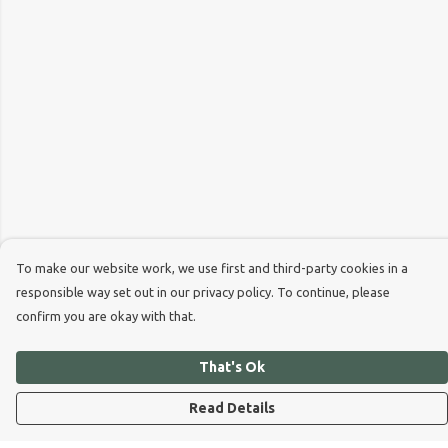
To make our website work, we use first and third-party cookies in a
responsible way set out in our privacy policy. To continue, please
confirm you are okay with that.
That's Ok
Read Details