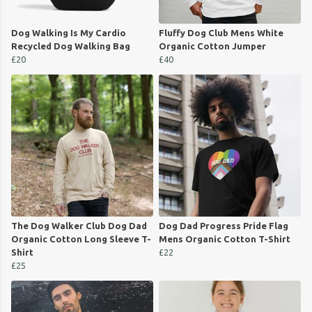
Dog Walking Is My Cardio
Fluffy Dog Club Mens White
Recycled Dog Walking Bag
Organic Cotton Jumper
£20
£40
The Dog Walker Club Dog Dad
Dog Dad Progress Pride Flag
Organic Cotton Long Sleeve T-
Mens Organic Cotton T-Shirt
Shirt
£22
£25