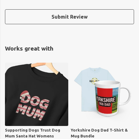
Submit Review
Works great with
Supporting Dogs Trust Dog
Yorkshire Dog Dad T-Shirt &
Mum Santa Hat Womens
Mug Bundle