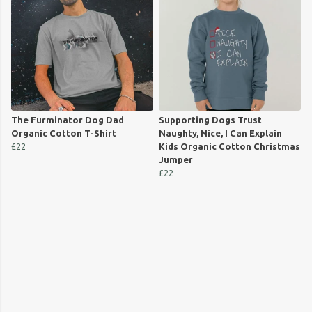
The Furminator Dog Dad
Supporting Dogs Trust
Organic Cotton T-Shirt
Naughty, Nice, I Can Explain
£22
Kids Organic Cotton Christmas
Jumper
£22