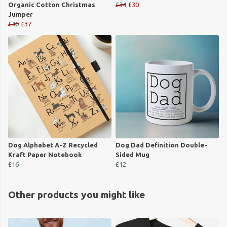
Organic Cotton Christmas
£34
£30
Jumper
£40
£37
Dog Alphabet A-Z Recycled
Dog Dad Definition Double-
Kraft Paper Notebook
Sided Mug
£16
£12
Other products you might like