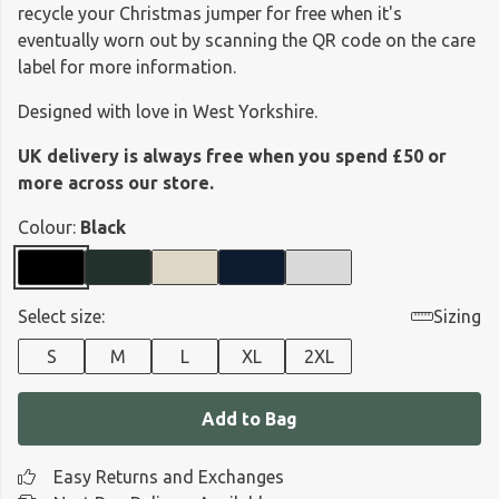
recycle your Christmas jumper for free when it's
eventually worn out by scanning the QR code on the care
label for more information.
Designed with love in West Yorkshire.
UK delivery is always free when you spend £50 or
more across our store.
Colour:
Black
Select size:
Sizing
S
M
L
XL
2XL
Add to Bag
Easy Returns and Exchanges