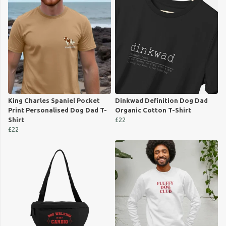
King Charles Spaniel Pocket
Dinkwad Definition Dog Dad
Print Personalised Dog Dad T-
Organic Cotton T-Shirt
Shirt
£22
£22