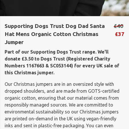
Supporting Dogs Trust Dog Dad Santa
£40
Hat Mens Organic Cotton Christmas
£37
Jumper
Part of our Supporting Dogs Trust range. We'll
donate £3.50 to Dogs Trust (Registered Charity
Numbers 1167663 & SC053144) for every UK sale of
this Christmas jumper.
Our Christmas jumpers are in an oversized style with
dropped shoulders, and are made from GOTS-certified
organic cotton, ensuring that our material comes from
responsibly managed sources. We are committed to
environmental sustainability so our Christmas jumpers
are printed on-demand in the UK using vegan-friendly
inks and sent in plastic-free packaging. You can even