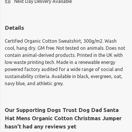
Next Day Delivery Available
Details
Certified Organic Cotton Sweatshirt, 300g/m2. Wash
cool, hang dry. GM free. Not tested on animals. Does not
contain animal-derived products. Printed in the UK with
low waste printing tech. Made in a renewable energy
powered factory audited for a wide range of social and
sustainability criteria. Available in black, evergreen, oat,
navy blue, and athletic grey.
Our Supporting Dogs Trust Dog Dad Santa
Hat Mens Organic Cotton Christmas Jumper
hasn't had any reviews yet