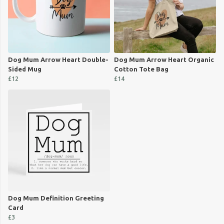
Dog Mum Arrow Heart Double-
Dog Mum Arrow Heart Organic
Sided Mug
Cotton Tote Bag
£12
£14
Dog Mum Definition Greeting
Card
£3