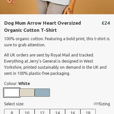
Dog Mum Arrow Heart Oversized
£24
Organic Cotton T-Shirt
100% organic cotton. Featuring a bold print, this t-shirt is
sure to grab attention.
All UK orders are sent by Royal Mail and tracked.
Everything at Jerry's General is designed in West
Yorkshire, printed sustainably on demand in the UK and
sent in 100% plastic-free packaging.
Colour:
White
Select size:
Sizing
8
10
12
14
16
18