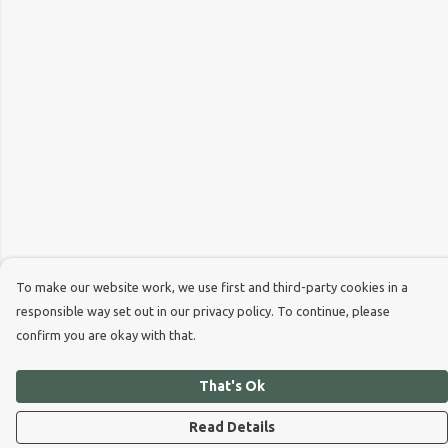
To make our website work, we use first and third-party cookies in a
responsible way set out in our privacy policy. To continue, please
confirm you are okay with that.
That's Ok
Read Details