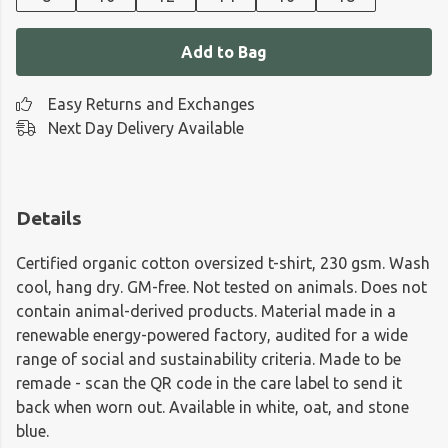
Add to Bag
Easy Returns and Exchanges
Next Day Delivery Available
Details
Certified organic cotton oversized t-shirt, 230 gsm. Wash
cool, hang dry. GM-free. Not tested on animals. Does not
contain animal-derived products. Material made in a
renewable energy-powered factory, audited for a wide
range of social and sustainability criteria. Made to be
remade - scan the QR code in the care label to send it
back when worn out. Available in white, oat, and stone
blue.