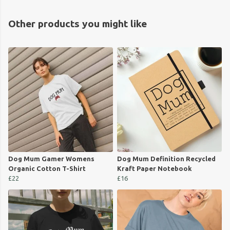
Other products you might like
Dog Mum Gamer Womens
Dog Mum Definition Recycled
Organic Cotton T-Shirt
Kraft Paper Notebook
£22
£16