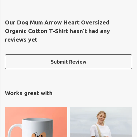
Our Dog Mum Arrow Heart Oversized
Organic Cotton T-Shirt hasn't had any
reviews yet
Submit Review
Works great with