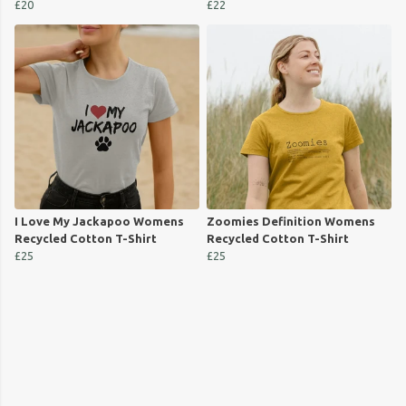
£20
£22
I Love My Jackapoo Womens
Zoomies Definition Womens
Recycled Cotton T-Shirt
Recycled Cotton T-Shirt
£25
£25