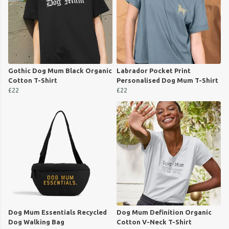
Gothic Dog Mum Black Organic
Labrador Pocket Print
Cotton T-Shirt
Personalised Dog Mum T-Shirt
£22
£22
Dog Mum Essentials Recycled
Dog Mum Definition Organic
Dog Walking Bag
Cotton V-Neck T-Shirt