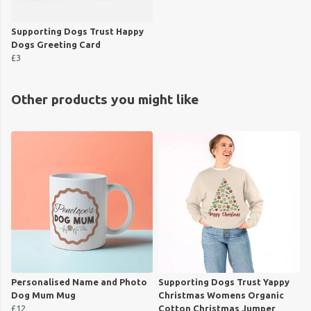
Supporting Dogs Trust Happy
Dogs Greeting Card
£3
Other products you might like
Personalised Name and Photo
Supporting Dogs Trust Yappy
Dog Mum Mug
Christmas Womens Organic
£12
Cotton Christmas Jumper