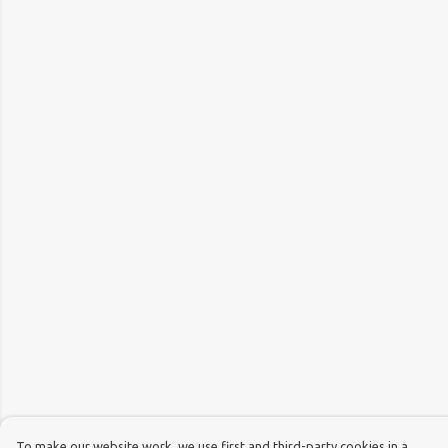
To make our website work, we use first and third-party cookies in a