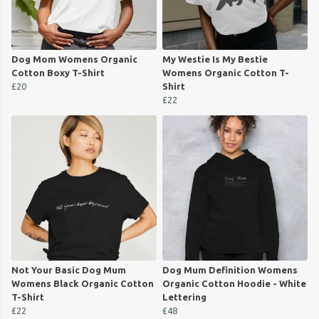
Dog Mom Womens Organic
My Westie Is My Bestie
Cotton Boxy T-Shirt
Womens Organic Cotton T-
£20
Shirt
£22
Not Your Basic Dog Mum
Dog Mum Definition Womens
Womens Black Organic Cotton
Organic Cotton Hoodie - White
T-Shirt
Lettering
£22
£48