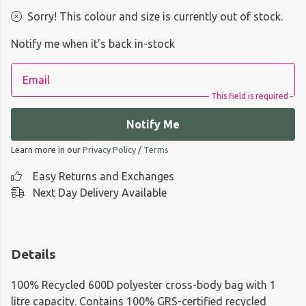
Sorry! This colour and size is currently out of stock.
Notify me when it's back in-stock
Email
This field is required
Notify Me
Learn more in our
Privacy Policy
/
Terms
Easy Returns and Exchanges
Next Day Delivery Available
Details
100% Recycled 600D polyester cross-body bag with 1
litre capacity. Contains 100% GRS-certified recycled