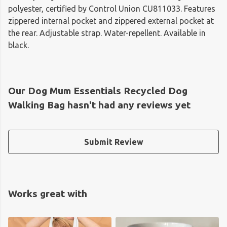
polyester, certified by Control Union CU811033. Features
zippered internal pocket and zippered external pocket at
the rear. Adjustable strap. Water-repellent. Available in
black.
Our Dog Mum Essentials Recycled Dog
Walking Bag hasn't had any reviews yet
Submit Review
Works great with