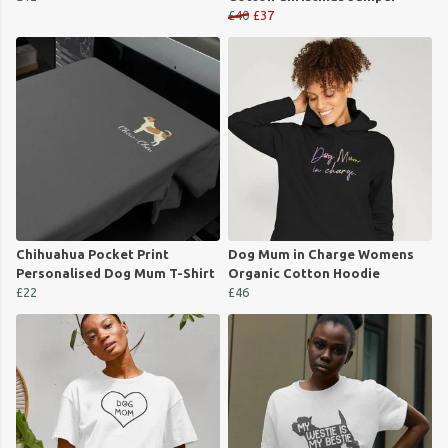
£40
£37
Chihuahua Pocket Print
Dog Mum in Charge Womens
Personalised Dog Mum T-Shirt
Organic Cotton Hoodie
£22
£46