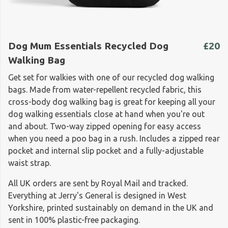
Dog Mum Essentials Recycled Dog
£20
Walking Bag
Get set for walkies with one of our recycled dog walking
bags. Made from water-repellent recycled fabric, this
cross-body dog walking bag is great for keeping all your
dog walking essentials close at hand when you're out
and about. Two-way zipped opening for easy access
when you need a poo bag in a rush. Includes a zipped rear
pocket and internal slip pocket and a fully-adjustable
waist strap.
All UK orders are sent by Royal Mail and tracked.
Everything at Jerry's General is designed in West
Yorkshire, printed sustainably on demand in the UK and
sent in 100% plastic-free packaging.