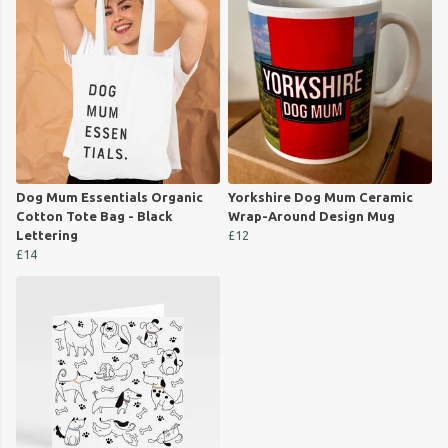
Dog Mum Essentials Organic
Yorkshire Dog Mum Ceramic
Cotton Tote Bag - Black
Wrap-Around Design Mug
Lettering
£12
£14