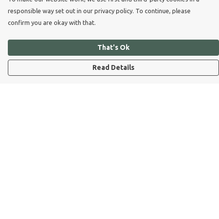
responsible way set out in our privacy policy. To continue, please
confirm you are okay with that.
That's Ok
Read Details
Menu
Dog Dad
Dog Mum
Kids
Dog Dad Blog
Dogs Trust
Join Our Pack