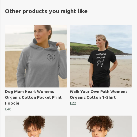
Other products you might like
Dog Mam Heart Womens
Walk Your Own Path Womens
Organic Cotton Pocket Print
Organic Cotton T-Shirt
Hoodie
£22
£46