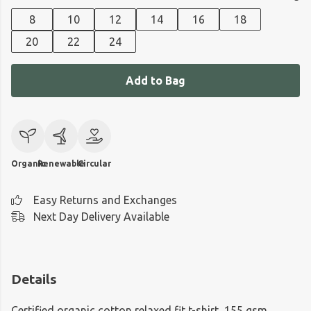
8
10
12
14
16
18
20
22
24
Add to Bag
Organic
Renewable
Circular
Easy Returns and Exchanges
Next Day Delivery Available
Details
Certified organic cotton relaxed fit t-shirt, 155 gsm.