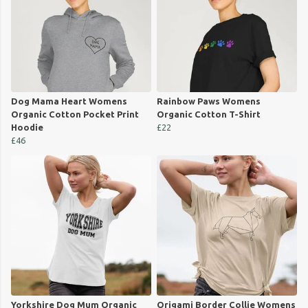
Dog Mama Heart Womens
Rainbow Paws Womens
Organic Cotton Pocket Print
Organic Cotton T-Shirt
Hoodie
£22
£46
Yorkshire Dog Mum Organic
Origami Border Collie Womens