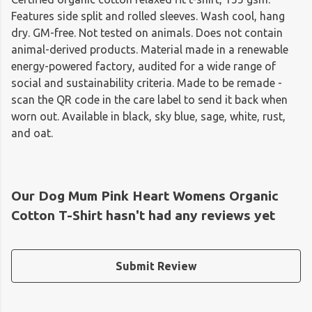
Features side split and rolled sleeves. Wash cool, hang
dry. GM-free. Not tested on animals. Does not contain
animal-derived products. Material made in a renewable
energy-powered factory, audited for a wide range of
social and sustainability criteria. Made to be remade -
scan the QR code in the care label to send it back when
worn out. Available in black, sky blue, sage, white, rust,
and oat.
Our Dog Mum Pink Heart Womens Organic
Cotton T-Shirt hasn't had any reviews yet
Submit Review