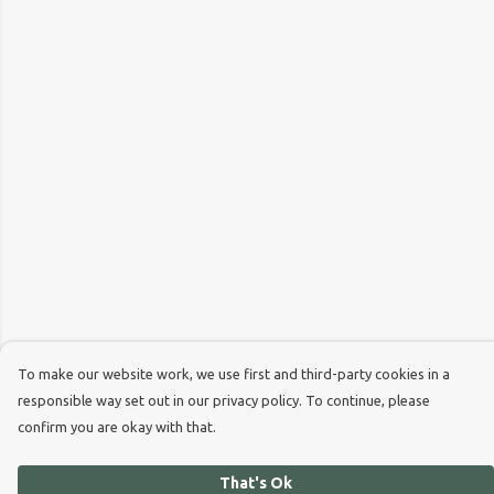
To make our website work, we use first and third-party cookies in a
responsible way set out in our privacy policy. To continue, please
confirm you are okay with that.
That's Ok