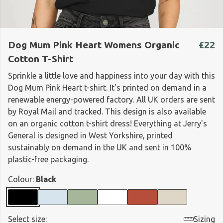
Dog Mum Pink Heart Womens Organic
£22
Cotton T-Shirt
Sprinkle a little love and happiness into your day with this
Dog Mum Pink Heart t-shirt. It's printed on demand in a
renewable energy-powered factory. All UK orders are sent
by Royal Mail and tracked. This design is also available
on an organic cotton t-shirt dress! Everything at Jerry's
General is designed in West Yorkshire, printed
sustainably on demand in the UK and sent in 100%
plastic-free packaging.
Colour:
Black
Select size:
Sizing