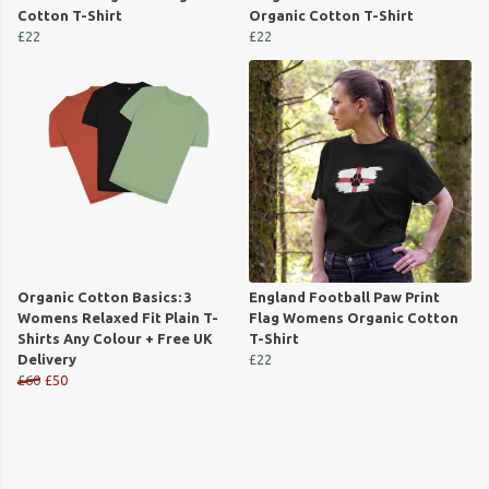
Cotton T-Shirt
Organic Cotton T-Shirt
£22
£22
Organic Cotton Basics: 3
England Football Paw Print
Womens Relaxed Fit Plain T-
Flag Womens Organic Cotton
Shirts Any Colour + Free UK
T-Shirt
Delivery
£22
£60
£50