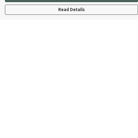
Read Details
Menu
Dog Dad
Dog Mum
Kids
Dog Dad Blog
Dogs Trust
Join Our Pack
Help
Help Centre
My Order