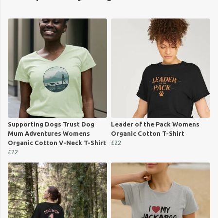
Supporting Dogs Trust Dog
Leader of the Pack Womens
Mum Adventures Womens
Organic Cotton T-Shirt
Organic Cotton V-Neck T-Shirt
£22
£22