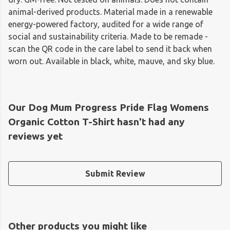
animal-derived products. Material made in a renewable
energy-powered factory, audited for a wide range of
social and sustainability criteria. Made to be remade -
scan the QR code in the care label to send it back when
worn out. Available in black, white, mauve, and sky blue.
Our Dog Mum Progress Pride Flag Womens
Organic Cotton T-Shirt hasn't had any
reviews yet
Submit Review
Other products you might like