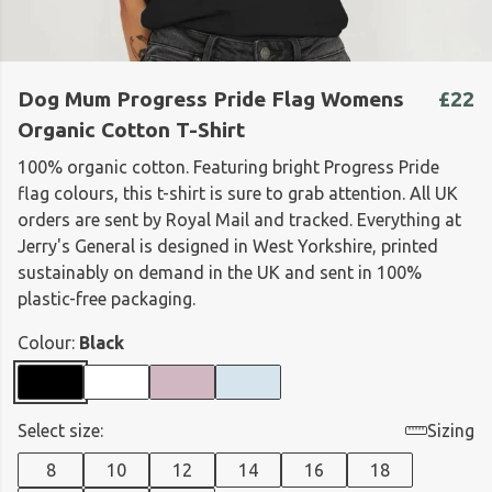
Dog Mum Progress Pride Flag Womens
£22
Organic Cotton T-Shirt
100% organic cotton. Featuring bright Progress Pride
flag colours, this t-shirt is sure to grab attention. All UK
orders are sent by Royal Mail and tracked. Everything at
Jerry's General is designed in West Yorkshire, printed
sustainably on demand in the UK and sent in 100%
plastic-free packaging.
Colour:
Black
Select size:
Sizing
8
10
12
14
16
18