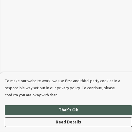
To make our website work, we use first and third-party cookies in a
responsible way set out in our privacy policy. To continue, please
confirm you are okay with that.
That's Ok
Read Details