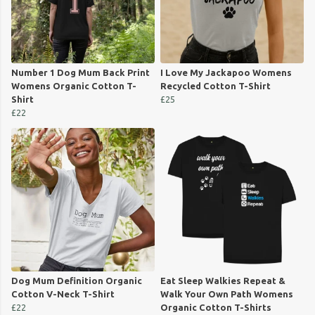
Number 1 Dog Mum Back Print
I Love My Jackapoo Womens
Womens Organic Cotton T-
Recycled Cotton T-Shirt
Shirt
£25
£22
Dog Mum Definition Organic
Eat Sleep Walkies Repeat &
Cotton V-Neck T-Shirt
Walk Your Own Path Womens
£22
Organic Cotton T-Shirts