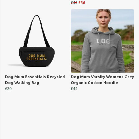
£44
£36
Dog Mum Essentials Recycled
Dog Mum Varsity Womens Grey
Dog Walking Bag
Organic Cotton Hoodie
£20
£44