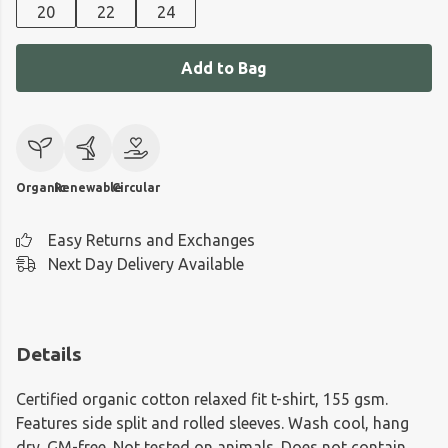
20
22
24
Add to Bag
Organic
Renewable
Circular
Easy Returns and Exchanges
Next Day Delivery Available
Details
Certified organic cotton relaxed fit t-shirt, 155 gsm.
Features side split and rolled sleeves. Wash cool, hang
dry. GM-free. Not tested on animals. Does not contain