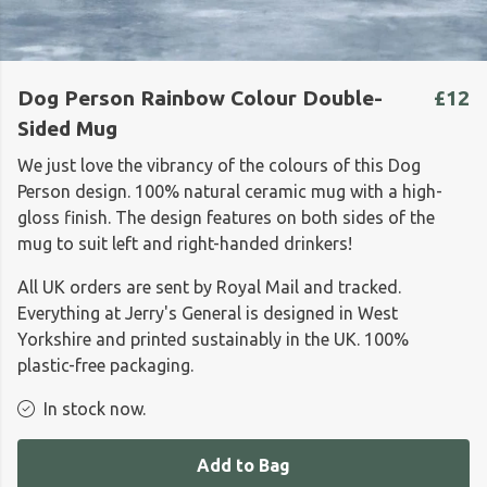
Dog Person Rainbow Colour Double-
£12
Sided Mug
We just love the vibrancy of the colours of this Dog
Person design. 100% natural ceramic mug with a high-
gloss finish. The design features on both sides of the
mug to suit left and right-handed drinkers!
All UK orders are sent by Royal Mail and tracked.
Everything at Jerry's General is designed in West
Yorkshire and printed sustainably in the UK. 100%
plastic-free packaging.
In stock now.
Add to Bag