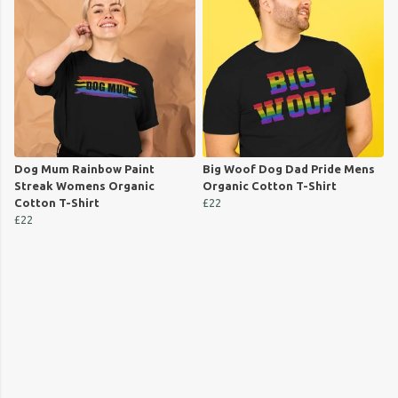
Dog Mum Rainbow Paint
Big Woof Dog Dad Pride Mens
Streak Womens Organic
Organic Cotton T-Shirt
Cotton T-Shirt
£22
£22