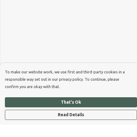
To make our website work, we use first and third-party cookies in a
responsible way set out in our privacy policy. To continue, please
confirm you are okay with that.
That's Ok
Read Details