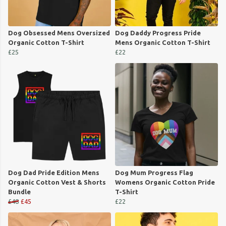
Dog Obsessed Mens Oversized
Dog Daddy Progress Pride
Organic Cotton T-Shirt
Mens Organic Cotton T-Shirt
£25
£22
Dog Dad Pride Edition Mens
Dog Mum Progress Flag
Organic Cotton Vest & Shorts
Womens Organic Cotton Pride
Bundle
T-Shirt
£48
£45
£22