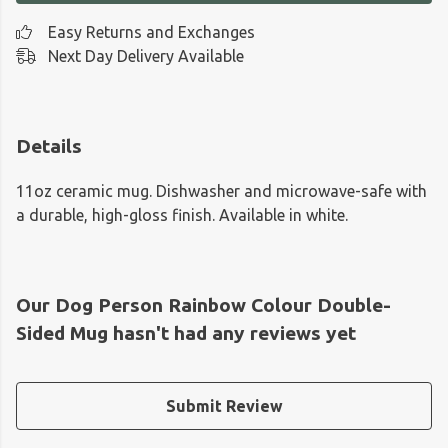
Easy Returns and Exchanges
Next Day Delivery Available
Details
11oz ceramic mug. Dishwasher and microwave-safe with
a durable, high-gloss finish. Available in white.
Our Dog Person Rainbow Colour Double-
Sided Mug hasn't had any reviews yet
Submit Review