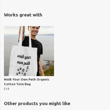
Works great with
Walk Your Own Path Organic
Cotton Tote Bag
£14
Other products you might like