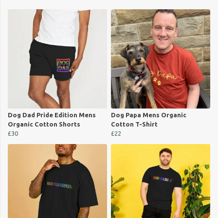
Dog Dad Pride Edition Mens
Dog Papa Mens Organic
Organic Cotton Shorts
Cotton T-Shirt
£30
£22