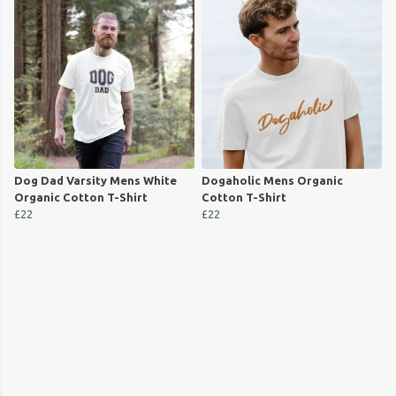
Dog Dad Varsity Mens White
Dogaholic Mens Organic
Organic Cotton T-Shirt
Cotton T-Shirt
£22
£22