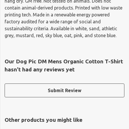
hang dry. GM free. Not tested on animals. Does not
contain animal-derived products. Printed with low waste
printing tech. Made in a renewable energy powered
factory audited for a wide range of social and
sustainability criteria. Available in white, sand, athletic
grey, mustard, red, sky blue, oat, pink, and stone blue.
Our Dog Pic DM Mens Organic Cotton T-Shirt
hasn't had any reviews yet
Submit Review
Other products you might like