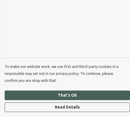
To make our website work, we use first and third-party cookies in a
responsible way set out in our privacy policy. To continue, please
confirm you are okay with that.
That's Ok
Read Details
Menu