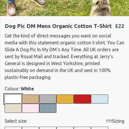
Dog Pic DM Mens Organic Cotton T-Shirt
£22
Get the kind of direct messages you want on social
media with this statement organic cotton t-shirt. You Can
Slide A Dog Pic In My DM’s Any Time. All UK orders are
sent by Royal Mail and tracked. Everything at Jerry's
General is designed in West Yorkshire, printed
sustainably on demand in the UK and sent in 100%
plastic-free packaging.
Colour:
White
Select size:
Sizing