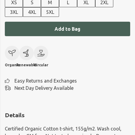
XS
S
M
L
XL
2XL
3XL
4XL
5XL
Add to Bag
Organic
Renewable
Circular
Easy Returns and Exchanges
Next Day Delivery Available
Details
Certified Organic Cotton t-shirt, 155g/m2. Wash cool,