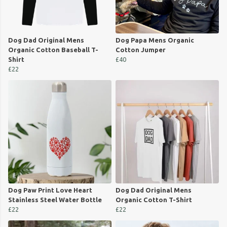
Dog Dad Original Mens
Dog Papa Mens Organic
Organic Cotton Baseball T-
Cotton Jumper
Shirt
£40
£22
Dog Paw Print Love Heart
Dog Dad Original Mens
Stainless Steel Water Bottle
Organic Cotton T-Shirt
£22
£22