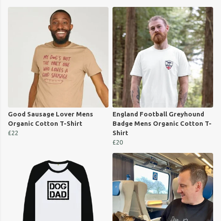
Good Sausage Lover Mens
England Football Greyhound
Organic Cotton T-Shirt
Badge Mens Organic Cotton T-
£22
Shirt
£20