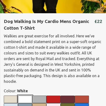
Dog Walking Is My Cardio Mens Organic
£22
Cotton T-Shirt
Walkies are great exercise for all involved. Here we've
combined a bold statement print on a super-soft organic
cotton t-shirt and made it available in a wide range of
colours and sizes to suit every walkies outfit. All UK
orders are sent by Royal Mail and tracked. Everything at
Jerry's General is designed in West Yorkshire, printed
sustainably on demand in the UK and sent in 100%
plastic-free packaging. This design is also available on a
hoodie.
Colour:
White