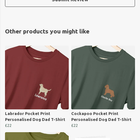
Other products you might like
Labrador Pocket Print
Cockapoo Pocket Print
Personalised Dog Dad T-Shirt
Personalised Dog Dad T-Shirt
£22
£22