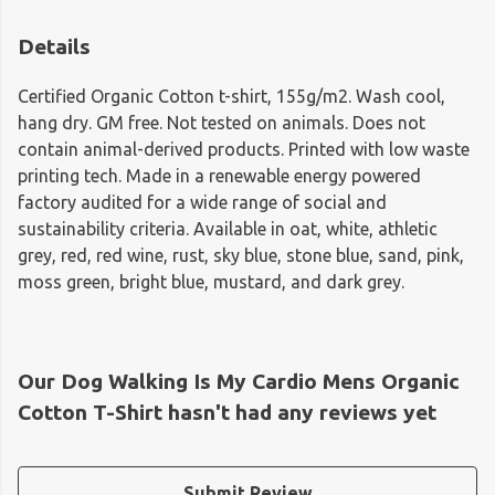
Details
Certified Organic Cotton t-shirt, 155g/m2. Wash cool,
hang dry. GM free. Not tested on animals. Does not
contain animal-derived products. Printed with low waste
printing tech. Made in a renewable energy powered
factory audited for a wide range of social and
sustainability criteria. Available in oat, white, athletic
grey, red, red wine, rust, sky blue, stone blue, sand, pink,
moss green, bright blue, mustard, and dark grey.
Our Dog Walking Is My Cardio Mens Organic
Cotton T-Shirt hasn't had any reviews yet
Submit Review