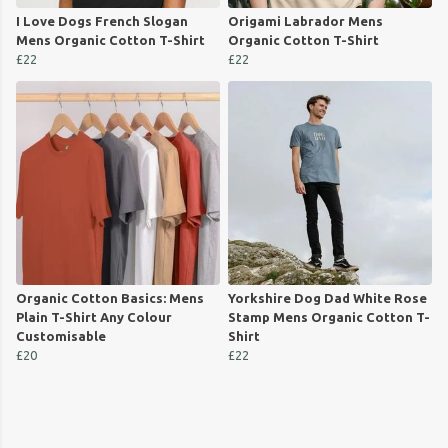
I Love Dogs French Slogan
Origami Labrador Mens
Mens Organic Cotton T-Shirt
Organic Cotton T-Shirt
£22
£22
Organic Cotton Basics: Mens
Yorkshire Dog Dad White Rose
Plain T-Shirt Any Colour
Stamp Mens Organic Cotton T-
Customisable
Shirt
£20
£22