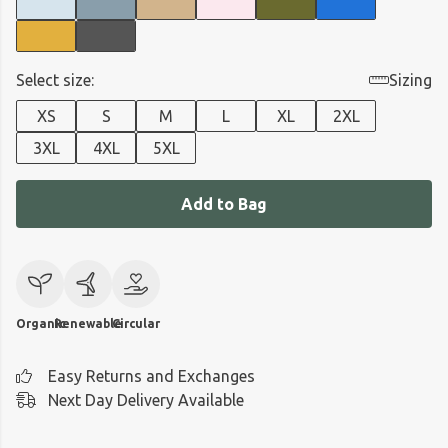
Select size:
Sizing
XS
S
M
L
XL
2XL
3XL
4XL
5XL
Add to Bag
Organic
Renewable
Circular
Easy Returns and Exchanges
Next Day Delivery Available