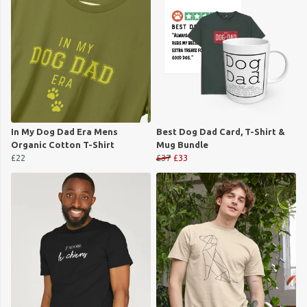
In My Dog Dad Era Mens
Best Dog Dad Card, T-Shirt &
Organic Cotton T-Shirt
Mug Bundle
£22
£37
£33