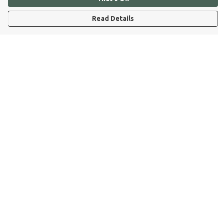
Read Details
Menu
Dog Dad
Dog Mum
Kids
Dog Dad Blog
Dogs Trust
Join Our Pack
Help
Help Centre
My Order