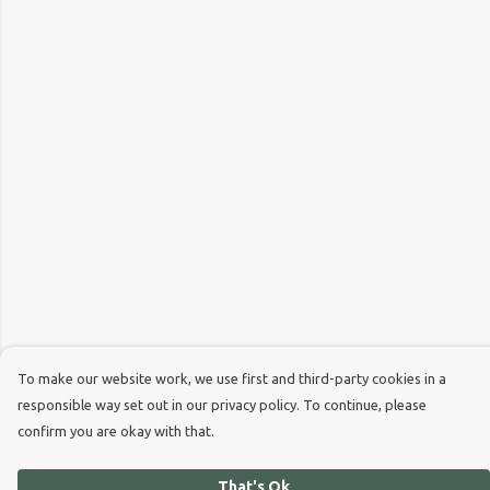
To make our website work, we use first and third-party cookies in a
responsible way set out in our privacy policy. To continue, please
confirm you are okay with that.
That's Ok