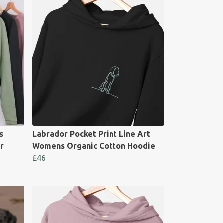
s
Labrador Pocket Print Line Art
r
Womens Organic Cotton Hoodie
£46