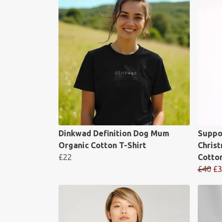
Dinkwad Definition Dog Mum
Suppo
Organic Cotton T-Shirt
Chris
£22
Cotto
£40
£3