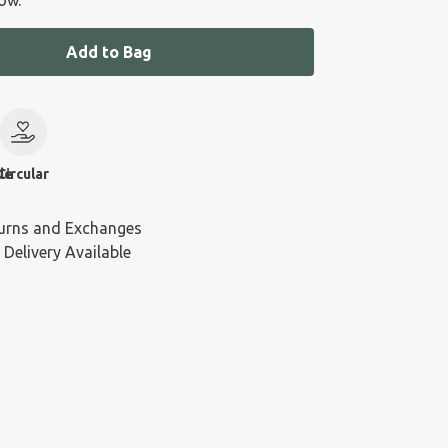
ow.
Add to Bag
le
Circular
urns and Exchanges
 Delivery Available