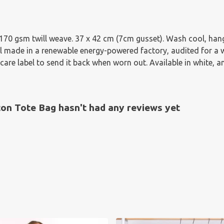
170 gsm twill weave. 37 x 42 cm (7cm gusset). Wash cool, hang
 made in a renewable energy-powered factory, audited for a wid
are label to send it back when worn out. Available in white, an
on Tote Bag hasn't had any reviews yet