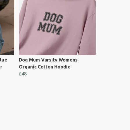
lue
Dog Mum Varsity Womens
r
Organic Cotton Hoodie
£48