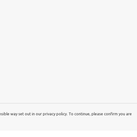
ible way set out in our privacy policy. To continue, please confirm you are