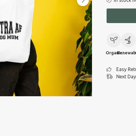
In stock n
Organic
Renewab
Easy Ret
Next Day