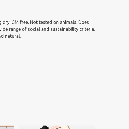
 dry. GM free. Not tested on animals. Does
e range of social and sustainability criteria.
d natural.