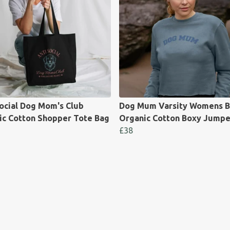
ocial Dog Mom's Club
Dog Mum Varsity Womens B
ic Cotton Shopper Tote Bag
Organic Cotton Boxy Jumpe
£38