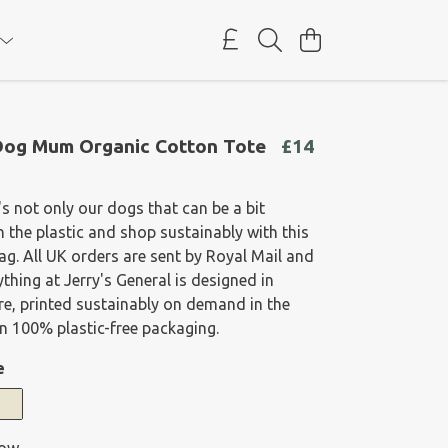
Dog Mum Organic Cotton Tote
£14
s not only our dogs that can be a bit
ch the plastic and shop sustainably with this
ag. All UK orders are sent by Royal Mail and
ything at Jerry's General is designed in
e, printed sustainably on demand in the
n 100% plastic-free packaging.
e