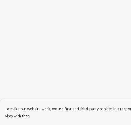
To make our website work, we use first and third-party cookies in a respons
okay with that.