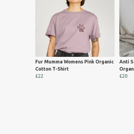
Fur Mumma Womens Pink Organic
Anti S
Cotton T-Shirt
Organ
£22
£20