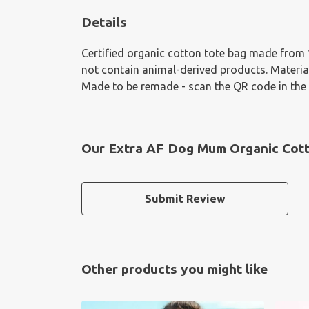
Details
Certified organic cotton tote bag made from 
not contain animal-derived products. Material
Made to be remade - scan the QR code in the c
Our Extra AF Dog Mum Organic Cott
Submit Review
Other products you might like