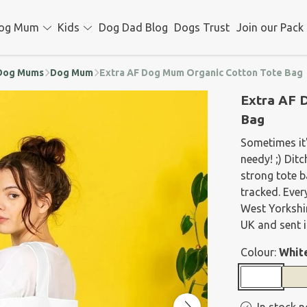
og Mum
Kids
Dog Dad Blog
Dogs Trust
Join our Pack
d Dog Mums
Dog Mum
Extra AF Dog Mum Organic Cotton Tote Bag
Extra AF 
Bag
Sometimes it'
needy! ;) Dit
strong tote b
tracked. Ever
West Yorkshir
UK and sent i
Colour:
Whit