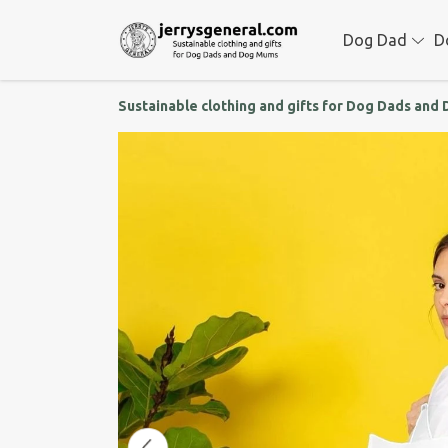
Dog Dad
D
Sustainable clothing and gifts for Dog Dads an