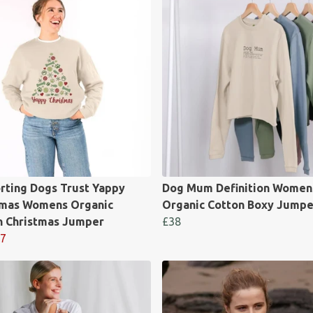
rting Dogs Trust Yappy
Dog Mum Definition Women
tmas Womens Organic
Organic Cotton Boxy Jumpe
n Christmas Jumper
£38
7