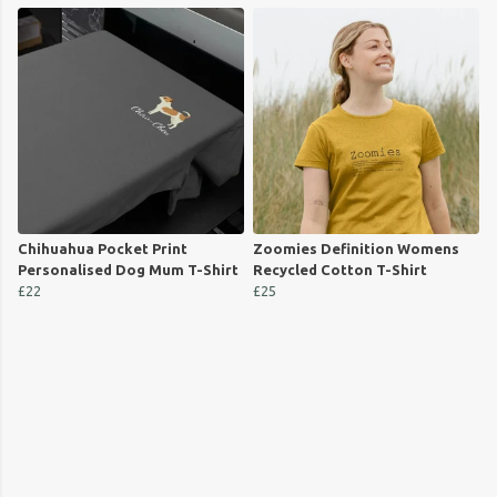
Chihuahua Pocket Print
Zoomies Definition Womens
Personalised Dog Mum T-Shirt
Recycled Cotton T-Shirt
£22
£25