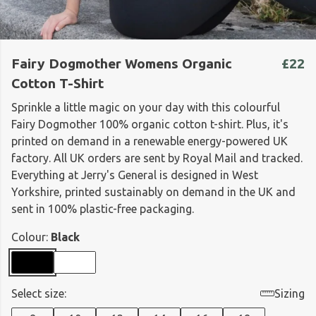
Fairy Dogmother Womens Organic
£22
Cotton T-Shirt
Sprinkle a little magic on your day with this colourful
Fairy Dogmother 100% organic cotton t-shirt. Plus, it's
printed on demand in a renewable energy-powered UK
factory. All UK orders are sent by Royal Mail and tracked.
Everything at Jerry's General is designed in West
Yorkshire, printed sustainably on demand in the UK and
sent in 100% plastic-free packaging.
Colour:
Black
Select size:
Sizing