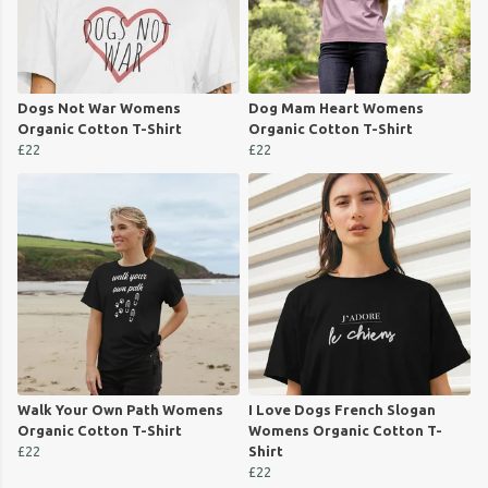
Dogs Not War Womens
Dog Mam Heart Womens
Organic Cotton T-Shirt
Organic Cotton T-Shirt
£22
£22
Walk Your Own Path Womens
I Love Dogs French Slogan
Organic Cotton T-Shirt
Womens Organic Cotton T-
£22
Shirt
£22