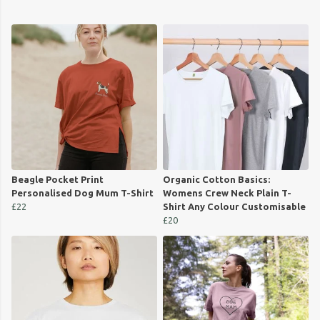
Beagle Pocket Print
Organic Cotton Basics:
Personalised Dog Mum T-Shirt
Womens Crew Neck Plain T-
£22
Shirt Any Colour Customisable
£20