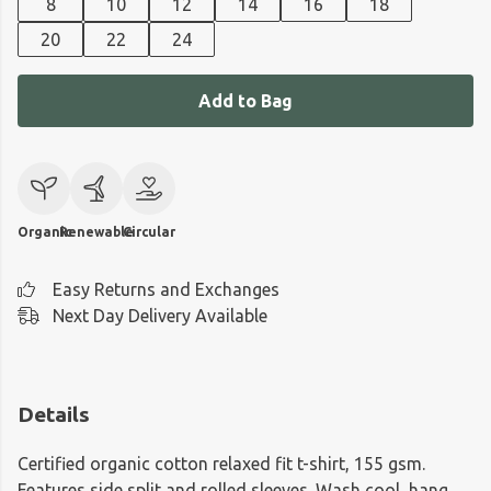
8
10
12
14
16
18
20
22
24
Add to Bag
Organic
Renewable
Circular
Easy Returns and Exchanges
Next Day Delivery Available
Details
Certified organic cotton relaxed fit t-shirt, 155 gsm.
Features side split and rolled sleeves. Wash cool, hang