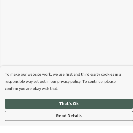
To make our website work, we use first and third-party cookies in a
responsible way set out in our privacy policy. To continue, please
confirm you are okay with that.
That's Ok
Read Details