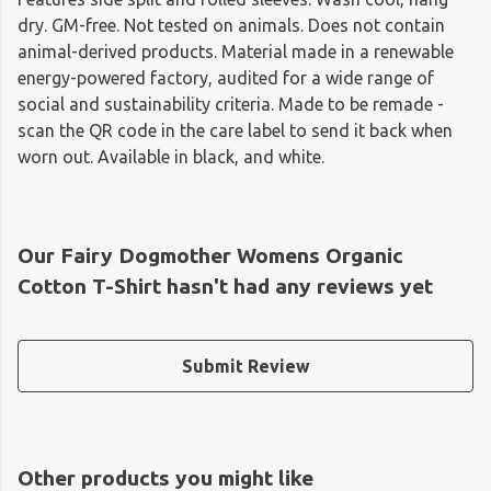
dry. GM-free. Not tested on animals. Does not contain
animal-derived products. Material made in a renewable
energy-powered factory, audited for a wide range of
social and sustainability criteria. Made to be remade -
scan the QR code in the care label to send it back when
worn out. Available in black, and white.
Our Fairy Dogmother Womens Organic
Cotton T-Shirt hasn't had any reviews yet
Submit Review
Other products you might like