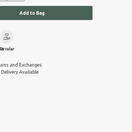
Add to Bag
le
Circular
urns and Exchanges
 Delivery Available