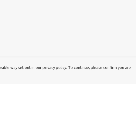
ible way set out in our privacy policy. To continue, please confirm you are
Pay With Confidence
Cu
Our products are made from sustainable
materials and printed in a renewable energy
k
powered factory.
Tr