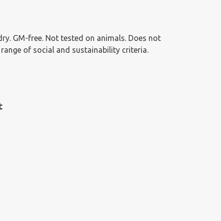
g dry. GM-free. Not tested on animals. Does not
nge of social and sustainability criteria.
t