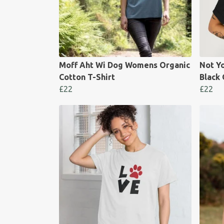
Moff Aht Wi Dog Womens Organic
Not Y
Cotton T-Shirt
Black 
£22
£22