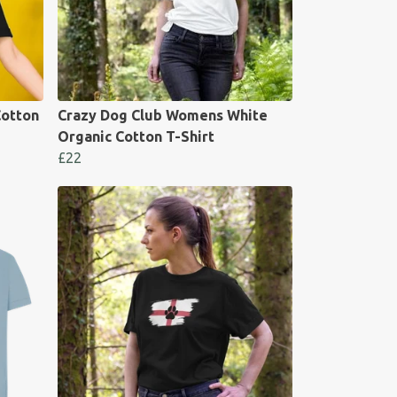
otton
Crazy Dog Club Womens White
Organic Cotton T-Shirt
£22