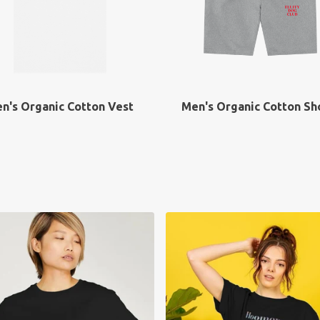
n's Organic Cotton Vest
Men's Organic Cotton Sh