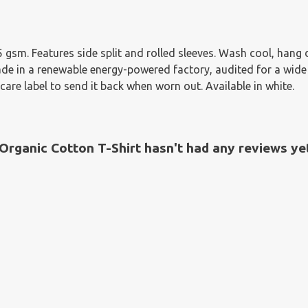
155 gsm. Features side split and rolled sleeves. Wash cool, han
e in a renewable energy-powered factory, audited for a wide ra
are label to send it back when worn out. Available in white.
rganic Cotton T-Shirt hasn't had any reviews ye