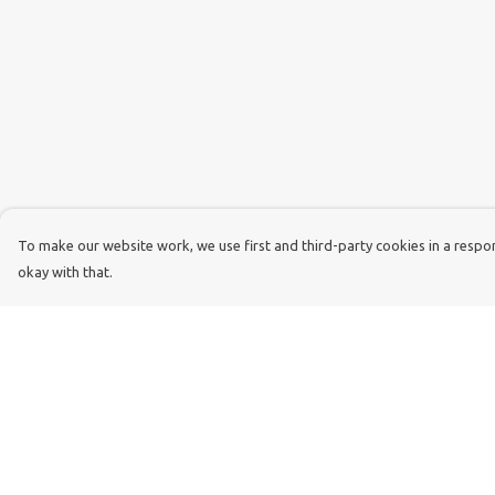
To make our website work, we use first and third-party cookies in a respons
okay with that.
Menu
Help
Dog Dad
Help Centre
Dog Mum
My Order
Kids
Delivery