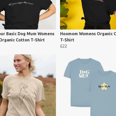
our Basic Dog Mum Womens
Hoomom Womens Organic C
Organic Cotton T-Shirt
T-Shirt
£22