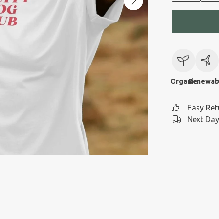
Organic
Renewab
Easy Ret
Next Day