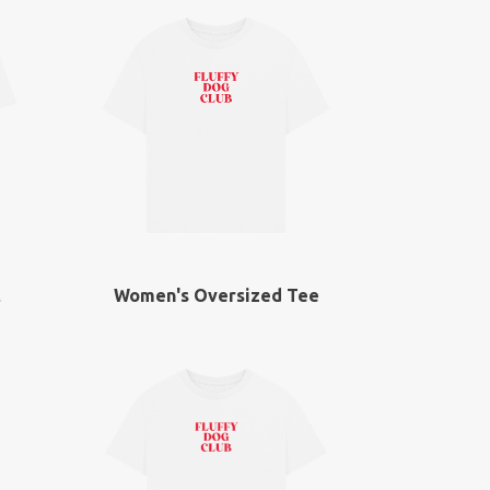
t
Women's Oversized Tee