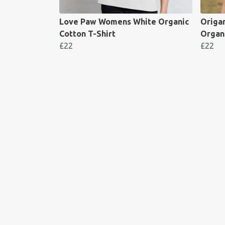
Love Paw Womens White Organic
Origa
Cotton T-Shirt
Organi
£22
£22