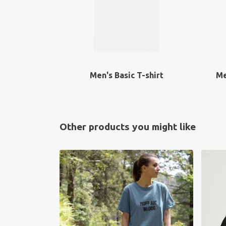
Men's Basic T-shirt
Me
Other products you might like