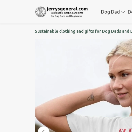
Dog Dad
D
Sustainable clothing and gifts for Dog Dads an