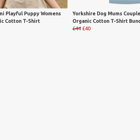
mi Playful Puppy Womens
Yorkshire Dog Mums Coupl
c Cotton T-Shirt
Organic Cotton T-Shirt Bun
£44
£40