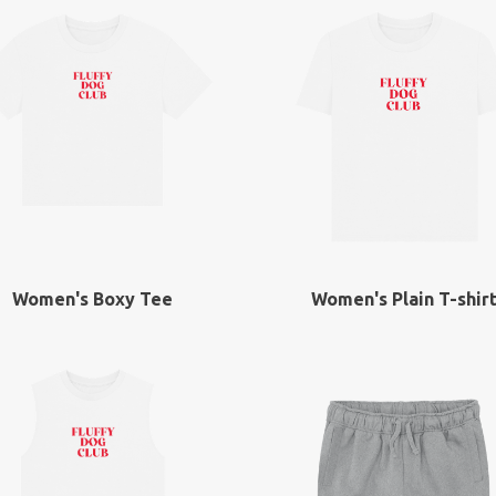
Women's Boxy Tee
Women's Plain T-shir