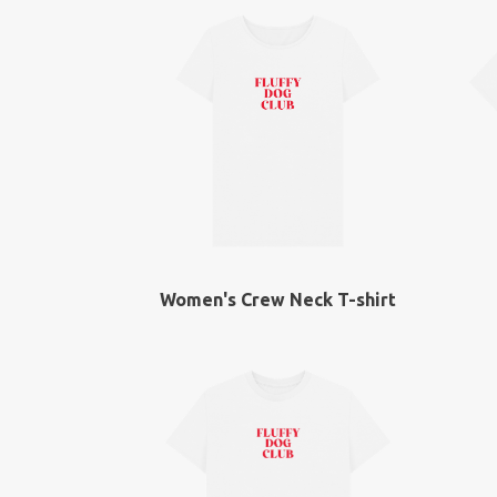
Women's Crew Neck T-shirt