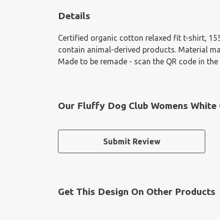
Details
Certified organic cotton relaxed fit t-shirt, 
contain animal-derived products. Material mad
Made to be remade - scan the QR code in the c
Our Fluffy Dog Club Womens White O
Submit Review
Get This Design On Other Products