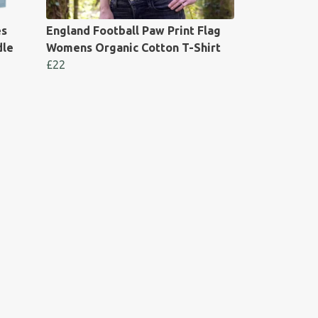
es
England Football Paw Print Flag
dle
Womens Organic Cotton T-Shirt
£22