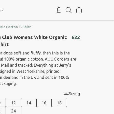
ic Cotton T-Shirt
g Club Womens White Organic
£22
hirt
ur dogs soft and fluffy, then this is the
u! 100% organic cotton. All UK orders are
 Mail and tracked. Everything at Jerry's
signed in West Yorkshire, printed
on demand in the UK and sent in 100%
packaging.
Sizing
0
12
14
16
18
2
24