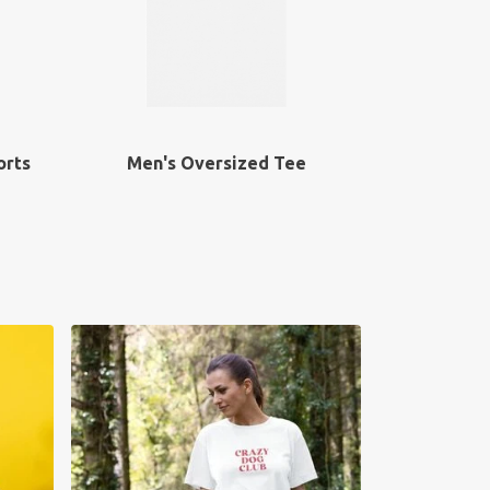
orts
Men's Oversized Tee