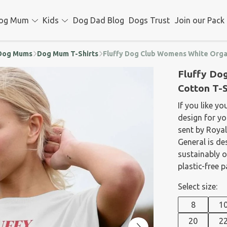
og Mum
Kids
Dog Dad Blog
Dogs Trust
Join our Pack
d Dog Mums
Dog Mum T-Shirts
Fluffy Dog Club Womens White Organ
Fluffy Do
Cotton T-S
If you like yo
design for yo
sent by Royal
General is de
sustainably 
plastic-free 
Select size:
8
1
20
2