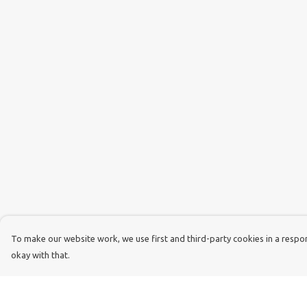
To make our website work, we use first and third-party cookies in a respons
okay with that.
Menu
Help