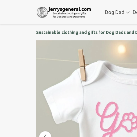
Dog Dad
D
Sustainable clothing and gifts for Dog Dads an