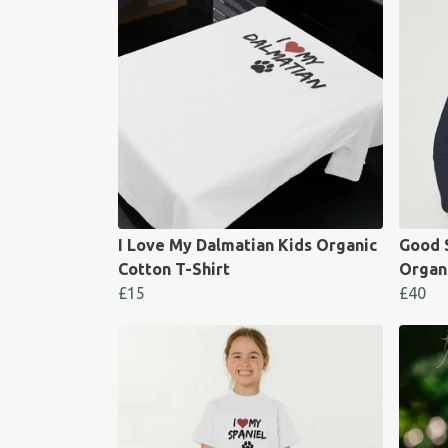
I Love My Dalmatian Kids Organic
Good 
Cotton T-Shirt
Organ
£15
£40