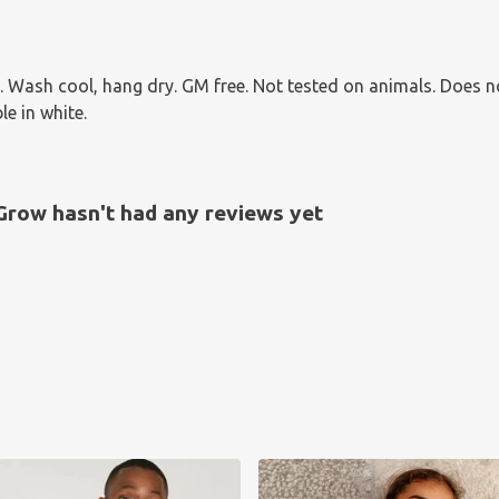
 Wash cool, hang dry. GM free. Not tested on animals. Does n
le in white.
Grow hasn't had any reviews yet