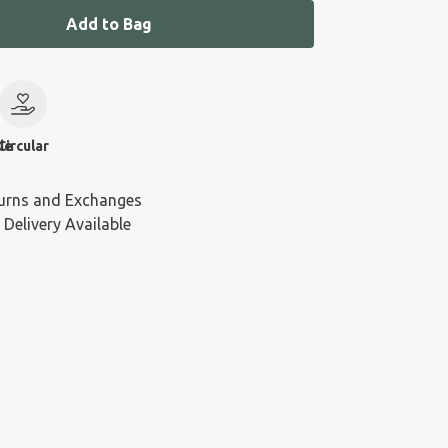
Add to Bag
le
Circular
urns and Exchanges
 Delivery Available