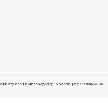
ible way set out in our privacy policy. To continue, please confirm you are
Pay With Confidence
Cu