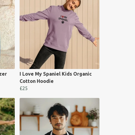
zer
I Love My Spaniel Kids Organic
Cotton Hoodie
£25