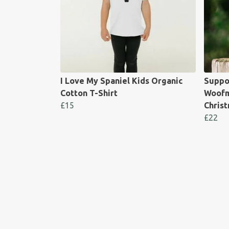
I Love My Spaniel Kids Organic
Suppo
Cotton T-Shirt
Woofm
£15
Chris
£22