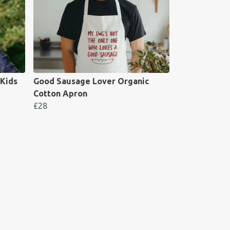
 Kids
Good Sausage Lover Organic
Cotton Apron
£28