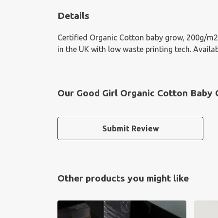
Details
Certified Organic Cotton baby grow, 200g/m2.
in the UK with low waste printing tech. Availab
Our Good Girl Organic Cotton Baby 
Submit Review
Other products you might like