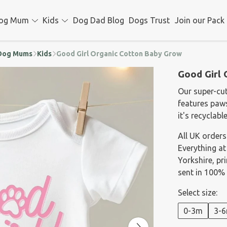
og Mum
Kids
Dog Dad Blog
Dogs Trust
Join our Pack
d Dog Mums
Kids
Good Girl Organic Cotton Baby Grow
Good Girl
Our super-cu
features paws
it's recyclabl
All UK orders
Everything at
Yorkshire, p
sent in 100% 
Select size:
0-3m
3-