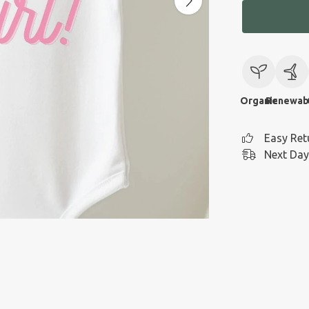
Organic
Renewab
Easy Ret
Next Day