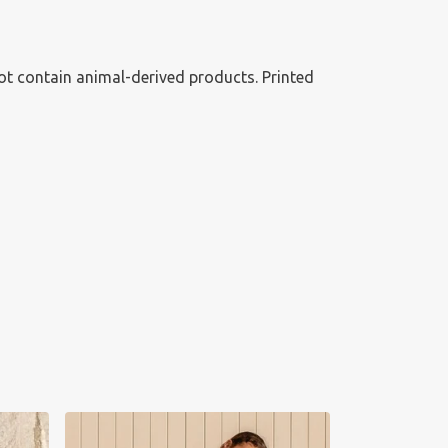
ot contain animal-derived products. Printed