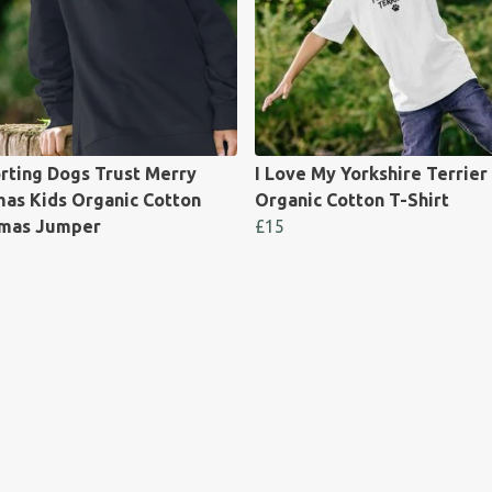
rting Dogs Trust Merry
I Love My Yorkshire Terrier
as Kids Organic Cotton
Organic Cotton T-Shirt
tmas Jumper
£15