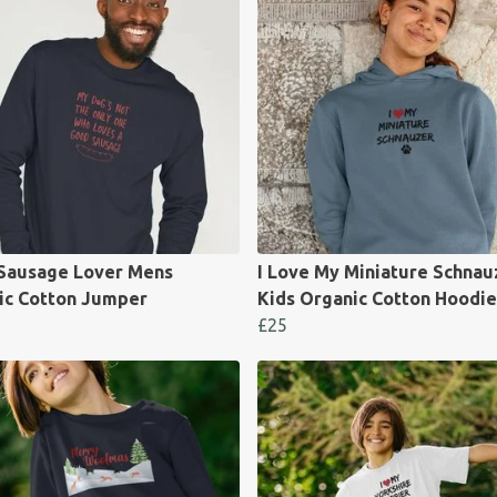
Sausage Lover Mens
I Love My Miniature Schnau
ic Cotton Jumper
Kids Organic Cotton Hoodie
£25