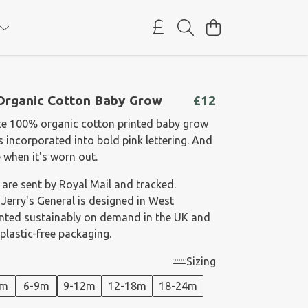
 Organic Cotton Baby Grow
£12
te 100% organic cotton printed baby grow
 incorporated into bold pink lettering. And
e when it's worn out.
 are sent by Royal Mail and tracked.
 Jerry's General is designed in West
rinted sustainably on demand in the UK and
plastic-free packaging.
Sizing
6m
6-9m
9-12m
12-18m
18-24m