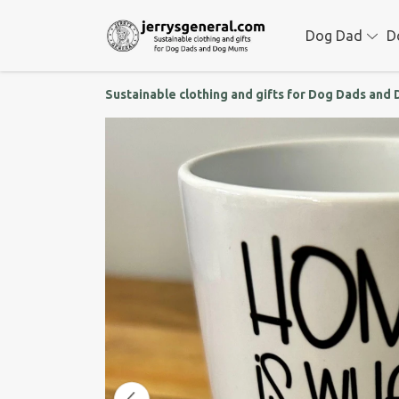
Dog Dad
D
Sustainable clothing and gifts for Dog Dads an