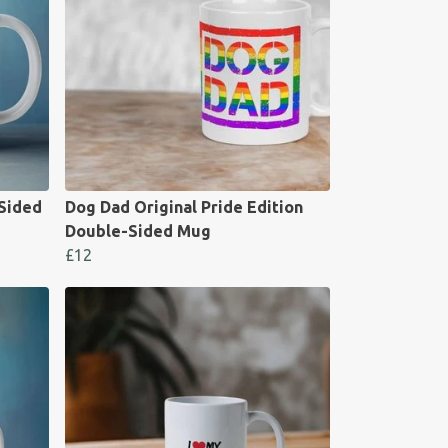
-Sided
Dog Dad Original Pride Edition
Double-Sided Mug
£12