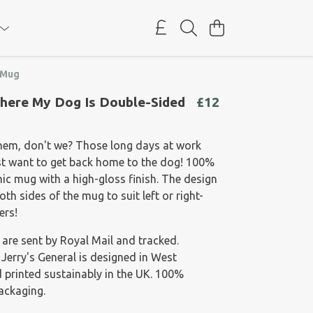
 Mug
here My Dog Is Double-Sided
£12
them, don't we? Those long days at work
st want to get back home to the dog! 100%
ic mug with a high-gloss finish. The design
th sides of the mug to suit left or right-
ers!
 are sent by Royal Mail and tracked.
 Jerry's General is designed in West
 printed sustainably in the UK. 100%
packaging.