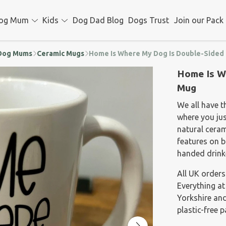
og Mum
Kids
Dog Dad Blog
Dogs Trust
Join our Pack
d Dog Mums
Ceramic Mugs
Home Is Where My Dog Is Double-Sided
Home Is W
Mug
We all have 
where you ju
natural ceram
features on bo
handed drink
All UK orders
Everything at
Yorkshire and
plastic-free 