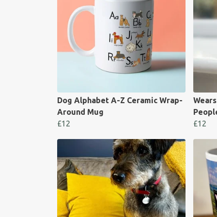
Dog Alphabet A-Z Ceramic Wrap-
Wears
Around Mug
Peopl
£12
£12