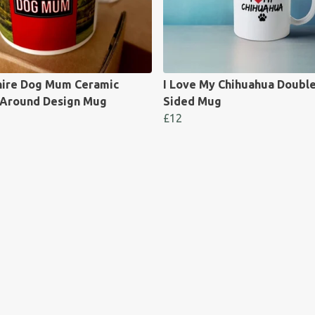
hire Dog Mum Ceramic
I Love My Chihuahua Doubl
Around Design Mug
Sided Mug
£12