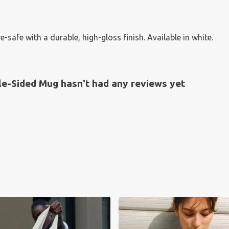
fe with a durable, high-gloss finish. Available in white.
e-Sided Mug hasn't had any reviews yet