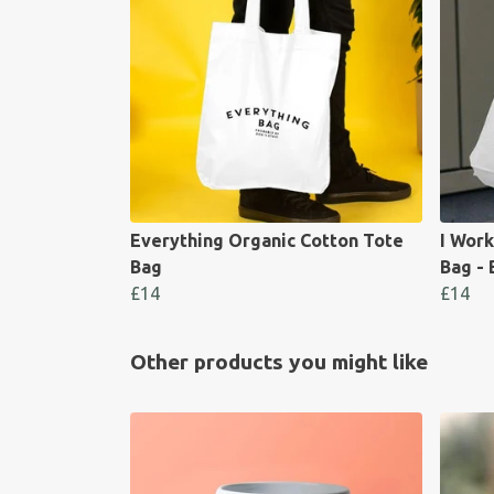
Everything Organic Cotton Tote
I Work
Bag
Bag - 
£14
£14
Other products you might like