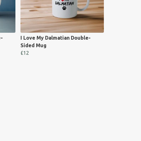
e-
I Love My Dalmatian Double-
Sided Mug
£12