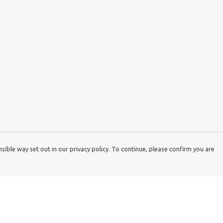
ible way set out in our privacy policy. To continue, please confirm you are
Pay With Confidence
Cu
Our products are made from sustainable