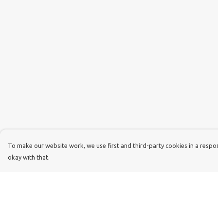
To make our website work, we use first and third-party cookies in a respons
okay with that.
Menu
Help
Dog Dad
Help Centre