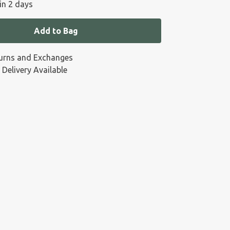
in 2 days
Add to Bag
urns and Exchanges
 Delivery Available