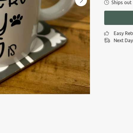
Ships out 
Easy Ret
Next Day