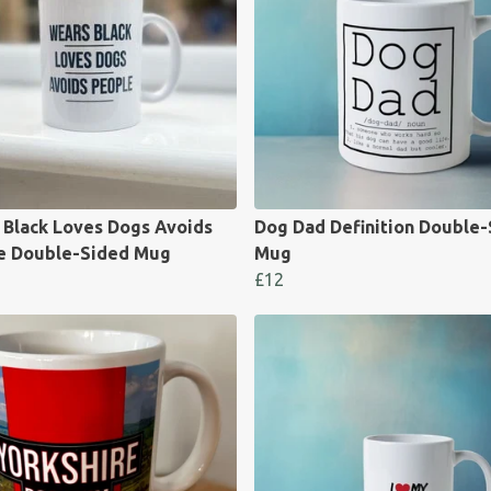
 Black Loves Dogs Avoids
Dog Dad Definition Double
e Double-Sided Mug
Mug
£12