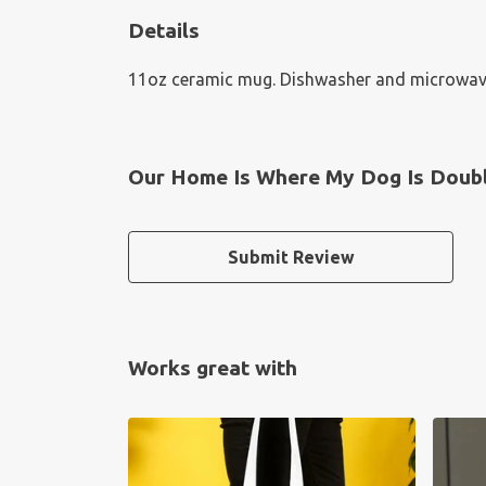
Details
11oz ceramic mug. Dishwasher and microwave-sa
Our Home Is Where My Dog Is Doubl
Submit Review
Works great with