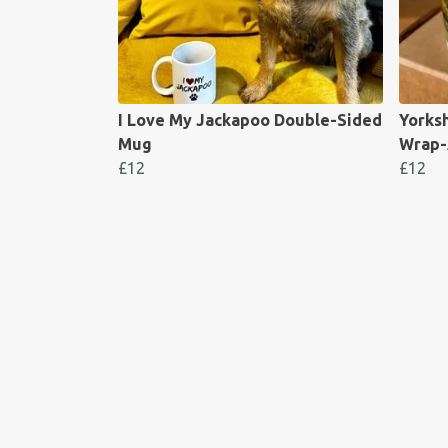
I Love My Jackapoo Double-Sided
Yorks
Mug
Wrap-
£12
£12