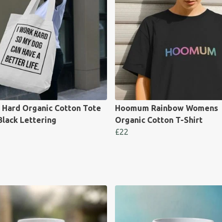
 Hard Organic Cotton Tote
Hoomum Rainbow Womens
Black Lettering
Organic Cotton T-Shirt
£22