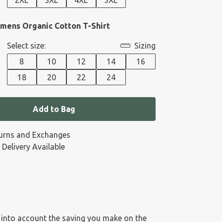
2XL
3XL
4XL
5XL
ens Organic Cotton T-Shirt
Select size:
Sizing
8
10
12
14
16
18
20
22
24
Add to Bag
urns and Exchanges
 Delivery Available
es into account the saving you make on the