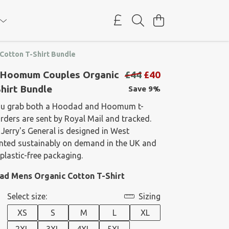
otton T-Shirt Bundle
Hoomum Couples Organic
£44
£40
hirt Bundle
Save 9%
ou grab both a Hoodad and Hoomum t-
 orders are sent by Royal Mail and tracked.
 Jerry's General is designed in West
rinted sustainably on demand in the UK and
plastic-free packaging.
dad Mens Organic Cotton T-Shirt
Select size:
Sizing
XS
S
M
L
XL