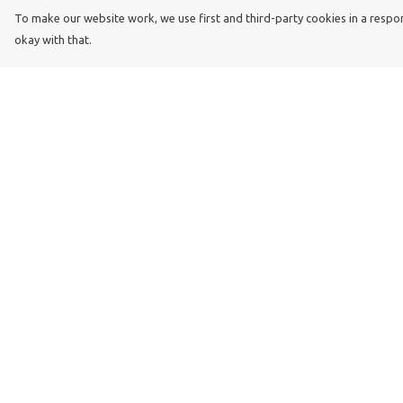
To make our website work, we use first and third-party cookies in a respons
okay with that.
Menu
Help
Dog Dad
Help Centre
Dog Mum
My Order
Kids
Delivery
Dog Dad Blog
Returns & Exchang
Dogs Trust
Sizing
Join Our Pack
Report Trademark
Infringement
Privacy Policy
Terms of Sale