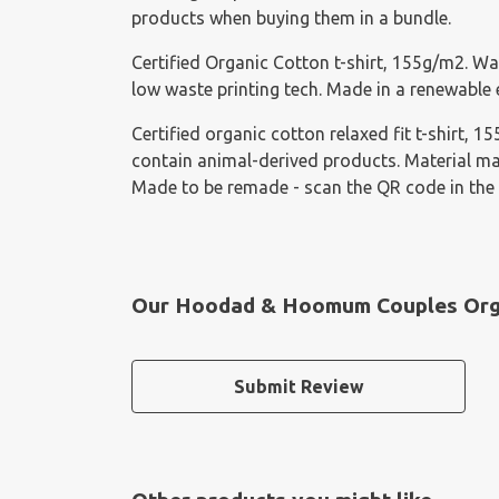
products when buying them in a bundle.
Certified Organic Cotton t-shirt, 155g/m2. Wa
low waste printing tech. Made in a renewable e
Certified organic cotton relaxed fit t-shirt, 
contain animal-derived products. Material mad
Made to be remade - scan the QR code in the 
Our Hoodad & Hoomum Couples Organ
Submit Review