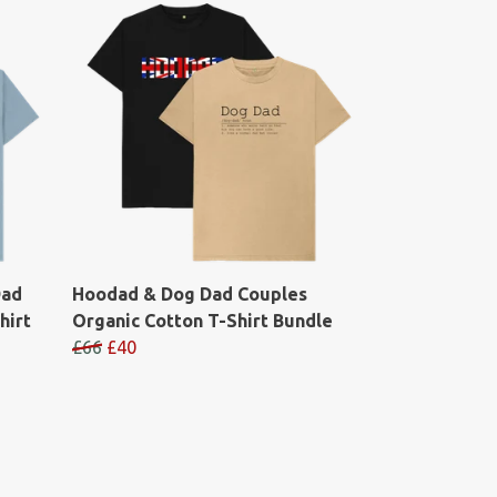
Dad
Hoodad & Dog Dad Couples
hirt
Organic Cotton T-Shirt Bundle
£66
£40