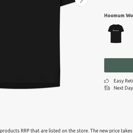
Hoomum Wom
Easy Ret
Next Day
l products RRP that are listed on the store. The new price tak