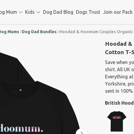
og Mum
Kids
Dog Dad Blog
Dogs Trust
Join our Pack
d Dog Mums
Dog Dad Bundles
Hoodad & Hoomum Couples Organic C
Hoodad & 
Cotton T-S
Save when y
shirt. All UK
Everything at
Yorkshire, p
sent in 100% 
British Hoo