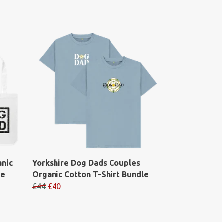
anic
Yorkshire Dog Dads Couples
le
Organic Cotton T-Shirt Bundle
£44
£40