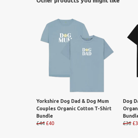
Other products you might like
Yorkshire Dog Dad & Dog Mum
Dog D
Couples Organic Cotton T-Shirt
Organi
Bundle
Bundl
£44
£40
£36
£3