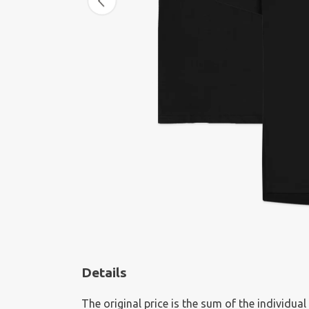
Details
The original price is the sum of the individua