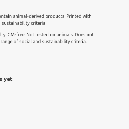
ontain animal-derived products. Printed with
ustainability criteria.
g dry. GM-free. Not tested on animals. Does not
nge of social and sustainability criteria.
s yet