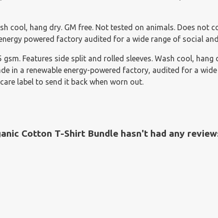
sh cool, hang dry. GM free. Not tested on animals. Does not c
nergy powered factory audited for a wide range of social and s
155 gsm. Features side split and rolled sleeves. Wash cool, han
e in a renewable energy-powered factory, audited for a wide ra
care label to send it back when worn out.
ic Cotton T-Shirt Bundle hasn't had any review