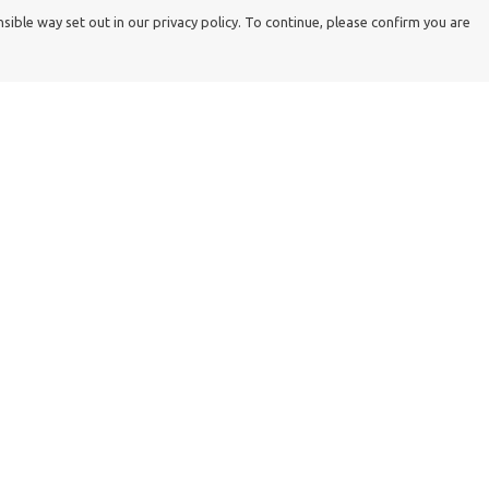
ible way set out in our privacy policy. To continue, please confirm you are
Pay With Confidence
Cu
Our products are made from sustainable
materials and printed in a renewable energy
k
powered factory.
Tr
Our cart is protected by reCAPTCHA and the Google
es
Privacy Policy
and
Terms of Service
apply.
Se