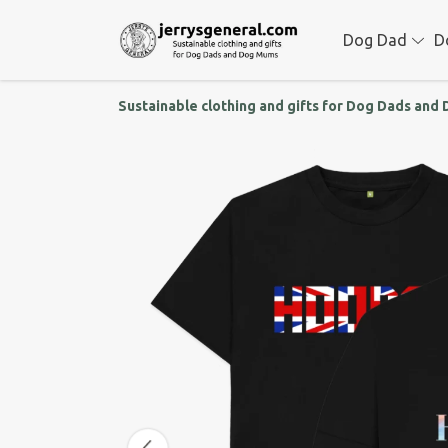
Dog Dad
D
Sustainable clothing and gifts for Dog Dads an