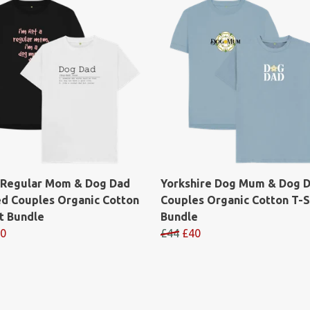
 Regular Mom & Dog Dad
Yorkshire Dog Mum & Dog 
ed Couples Organic Cotton
Couples Organic Cotton T-S
t Bundle
Bundle
0
£44
£40