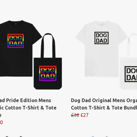
ad Pride Edition Mens
Dog Dad Original Mens Org
c Cotton T-Shirt & Tote
Cotton T-Shirt & Tote Bund
e
£36
£27
0