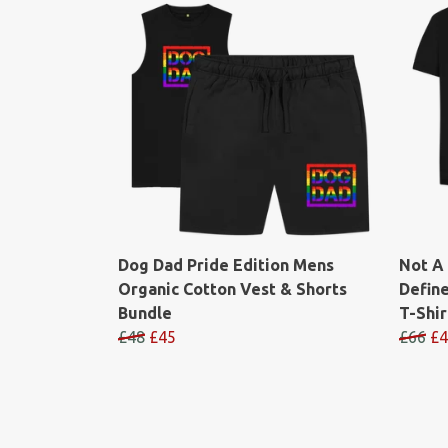
Dog Dad Pride Edition Mens
Not A
Organic Cotton Vest & Shorts
Defin
Bundle
T-Shir
£48
£45
£66
£4