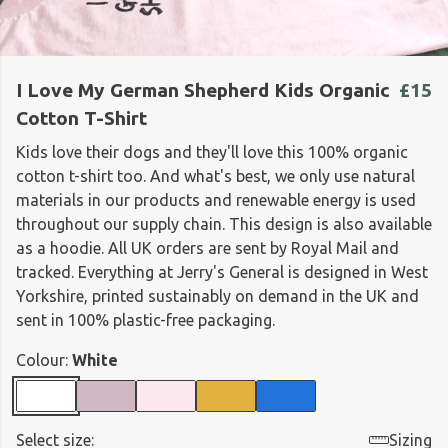
I Love My German Shepherd Kids Organic
£15
Cotton T-Shirt
Kids love their dogs and they'll love this 100% organic
cotton t-shirt too. And what's best, we only use natural
materials in our products and renewable energy is used
throughout our supply chain. This design is also available
as a hoodie. All UK orders are sent by Royal Mail and
tracked. Everything at Jerry's General is designed in West
Yorkshire, printed sustainably on demand in the UK and
sent in 100% plastic-free packaging.
Colour:
White
Select size:
Sizing