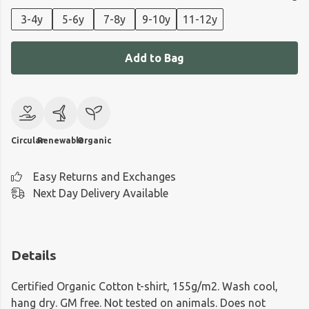
3-4y
5-6y
7-8y
9-10y
11-12y
Add to Bag
Circular
Renewable
Organic
Easy Returns and Exchanges
Next Day Delivery Available
Details
Certified Organic Cotton t-shirt, 155g/m2. Wash cool,
hang dry. GM free. Not tested on animals. Does not