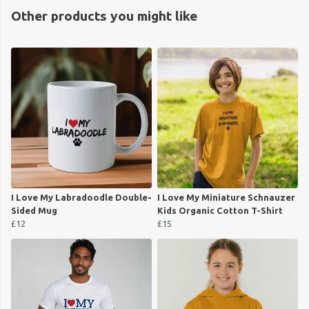
Other products you might like
I Love My Labradoodle Double-
I Love My Miniature Schnauzer
Sided Mug
Kids Organic Cotton T-Shirt
£12
£15