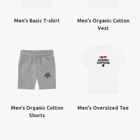
Men's Basic T-shirt
Men's Organic Cotton
Vest
Men's Organic Cotton
Men's Oversized Tee
Shorts