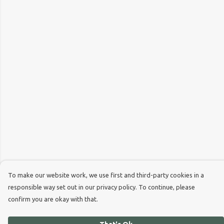
To make our website work, we use first and third-party cookies in a
responsible way set out in our privacy policy. To continue, please
confirm you are okay with that.