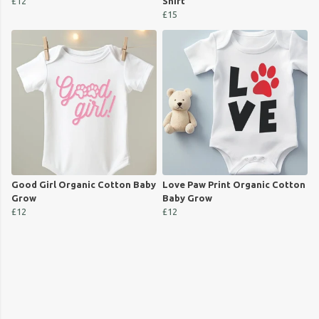
£12
Shirt
£15
Good Girl Organic Cotton Baby
Love Paw Print Organic Cotton
Grow
Baby Grow
£12
£12