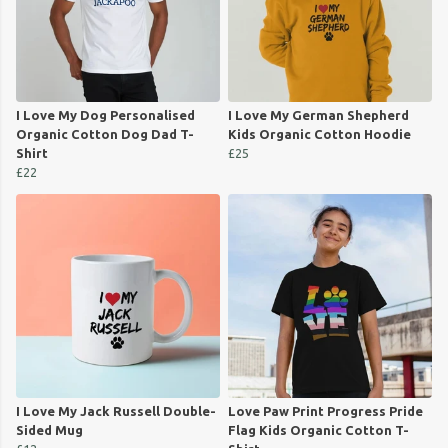
I Love My Dog Personalised
I Love My German Shepherd
Organic Cotton Dog Dad T-
Kids Organic Cotton Hoodie
Shirt
£25
£22
I Love My Jack Russell Double-
Love Paw Print Progress Pride
Sided Mug
Flag Kids Organic Cotton T-