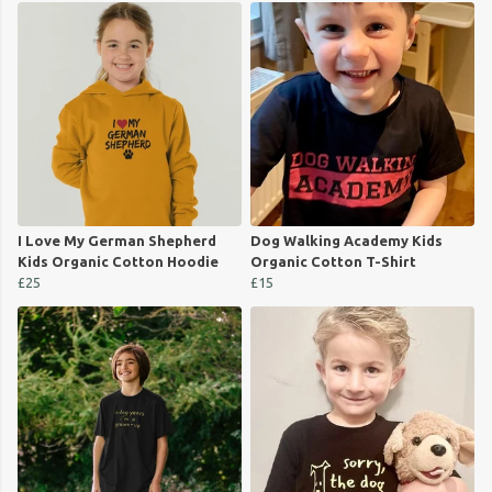
I Love My German Shepherd
Dog Walking Academy Kids
Kids Organic Cotton Hoodie
Organic Cotton T-Shirt
£25
£15