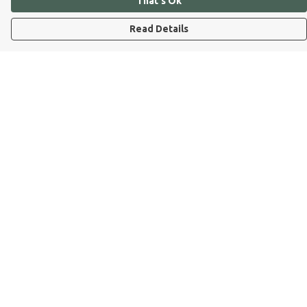
That's Ok
Read Details
Menu
Dog Dad
Dog Mum
Kids
Dog Dad Blog
Dogs Trust
Join Our Pack
Help
Help Centre
My Order