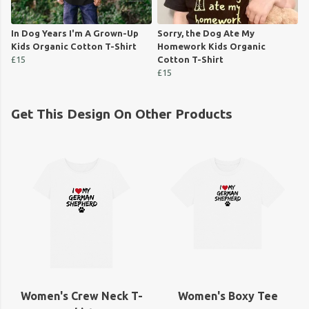
In Dog Years I'm A Grown-Up
Sorry, the Dog Ate My
Kids Organic Cotton T-Shirt
Homework Kids Organic
£15
Cotton T-Shirt
£15
Get This Design On Other Products
Women's Crew Neck T-
Women's Boxy Tee