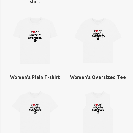
shirt
Women's Plain T-shirt
Women's Oversized Tee