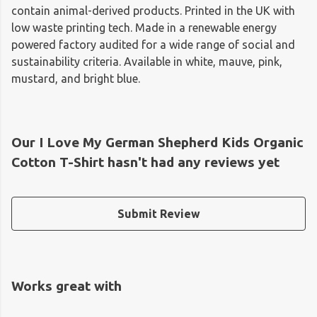
contain animal-derived products. Printed in the UK with
low waste printing tech. Made in a renewable energy
powered factory audited for a wide range of social and
sustainability criteria. Available in white, mauve, pink,
mustard, and bright blue.
Our I Love My German Shepherd Kids Organic
Cotton T-Shirt hasn't had any reviews yet
Submit Review
Works great with