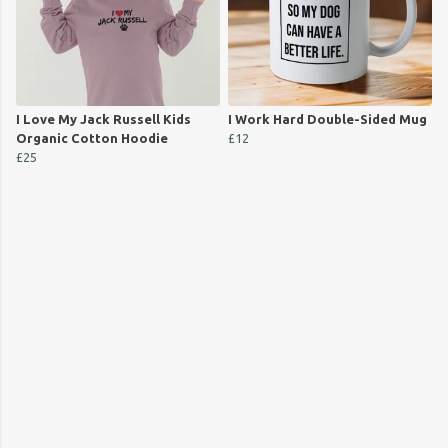
I Love My Jack Russell Kids
I Work Hard Double-Sided Mug
Organic Cotton Hoodie
£12
£25