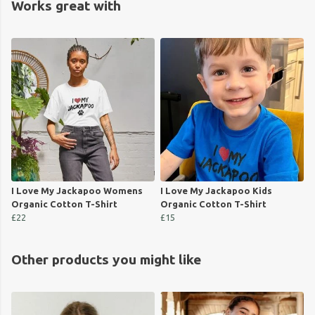
Works great with
I Love My Jackapoo Womens
I Love My Jackapoo Kids
Organic Cotton T-Shirt
Organic Cotton T-Shirt
£22
£15
Other products you might like