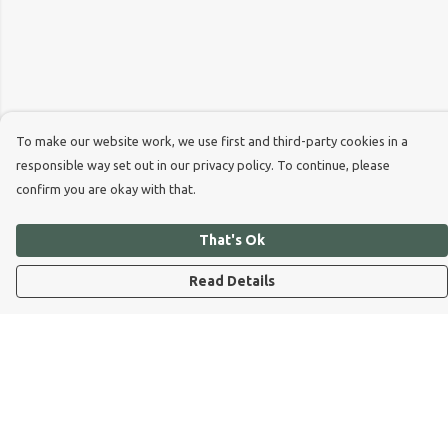
To make our website work, we use first and third-party cookies in a
responsible way set out in our privacy policy. To continue, please
confirm you are okay with that.
That's Ok
Read Details
Menu
Dog Dad
Dog Mum