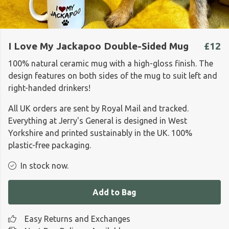
I Love My Jackapoo Double-Sided Mug
£12
100% natural ceramic mug with a high-gloss finish. The
design features on both sides of the mug to suit left and
right-handed drinkers!
All UK orders are sent by Royal Mail and tracked.
Everything at Jerry's General is designed in West
Yorkshire and printed sustainably in the UK. 100%
plastic-free packaging.
In stock now.
Add to Bag
Easy Returns and Exchanges