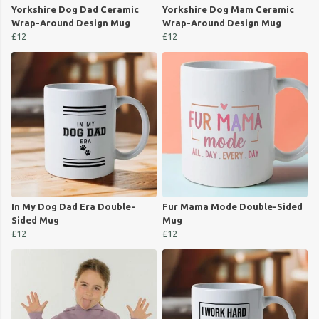
Yorkshire Dog Dad Ceramic
Yorkshire Dog Mam Ceramic
Wrap-Around Design Mug
Wrap-Around Design Mug
£12
£12
In My Dog Dad Era Double-
Fur Mama Mode Double-Sided
Sided Mug
Mug
£12
£12