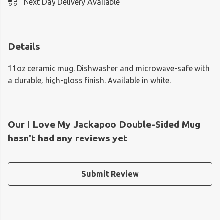
Next Day Delivery Available
Details
11oz ceramic mug. Dishwasher and microwave-safe with
a durable, high-gloss finish. Available in white.
Our I Love My Jackapoo Double-Sided Mug
hasn't had any reviews yet
Submit Review