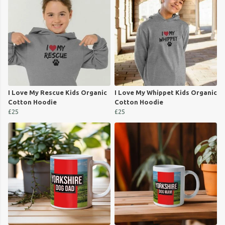
I Love My Rescue Kids Organic
I Love My Whippet Kids Organic
Cotton Hoodie
Cotton Hoodie
£25
£25