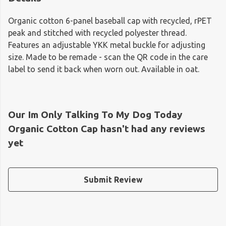
Organic cotton 6-panel baseball cap with recycled, rPET
peak and stitched with recycled polyester thread.
Features an adjustable YKK metal buckle for adjusting
size. Made to be remade - scan the QR code in the care
label to send it back when worn out. Available in oat.
Our Im Only Talking To My Dog Today
Organic Cotton Cap hasn't had any reviews
yet
Submit Review