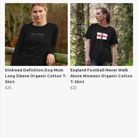
Dinkwad Definition Dog Mum
England Football Never Walk
Long Sleeve Organic Cotton T-
Alone Womens Organic Cotton
Shirt
T-Shirt
£25
£22