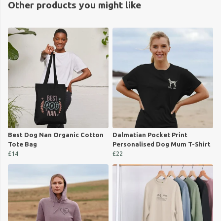
Other products you might like
Best Dog Nan Organic Cotton
Dalmatian Pocket Print
Tote Bag
Personalised Dog Mum T-Shirt
£14
£22