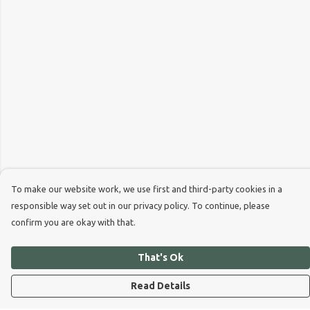
To make our website work, we use first and third-party cookies in a
responsible way set out in our privacy policy. To continue, please
confirm you are okay with that.
That's Ok
Read Details