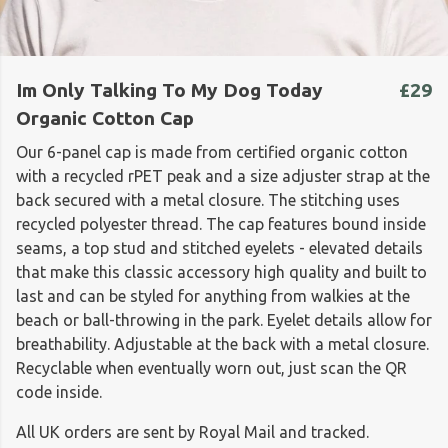
Im Only Talking To My Dog Today
£29
Organic Cotton Cap
Our 6-panel cap is made from certified organic cotton
with a recycled rPET peak and a size adjuster strap at the
back secured with a metal closure. The stitching uses
recycled polyester thread. The cap features bound inside
seams, a top stud and stitched eyelets - elevated details
that make this classic accessory high quality and built to
last and can be styled for anything from walkies at the
beach or ball-throwing in the park. Eyelet details allow for
breathability. Adjustable at the back with a metal closure.
Recyclable when eventually worn out, just scan the QR
code inside.
All UK orders are sent by Royal Mail and tracked.