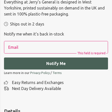
Everything at Jerry's General is designed in West
Yorkshire, printed sustainably on demand in the UK and
sent in 100% plastic-free packaging.
Ships out in 2 days
Notify me when it's back in-stock
Email
This field is required
Notify Me
Learn more in our
Privacy Policy
/
Terms
Easy Returns and Exchanges
Next Day Delivery Available
Details