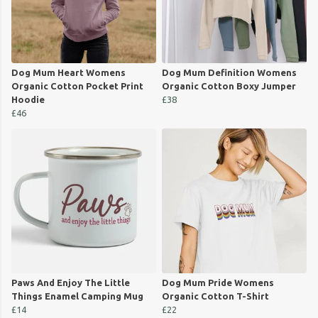
Dog Mum Heart Womens
Dog Mum Definition Womens
Organic Cotton Pocket Print
Organic Cotton Boxy Jumper
Hoodie
£38
£46
Paws And Enjoy The Little
Dog Mum Pride Womens
Things Enamel Camping Mug
Organic Cotton T-Shirt
£14
£22