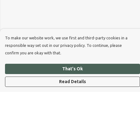
To make our website work, we use first and third-party cookies in a
responsible way set out in our privacy policy. To continue, please
confirm you are okay with that.
That's Ok
Read Details
Menu
Dog Dad
Dog Mum
Kids