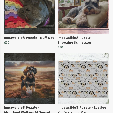
Impawsible® Puzzle - Ruff Day
Impawsible® Puzzle -
£30
Snoozing Schnauzer
£30
Impawsible® Puzzle -
Impawsible® Puzzle - Eye See
Moorland Walkies At Sunset
You Watching Me