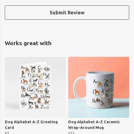
Submit Review
Works great with
Dog Alphabet A-Z Greeting
Dog Alphabet A-Z Ceramic
Card
Wrap-Around Mug
£3
£12