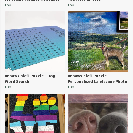
£30
£30
Impawsible® Puzzle - Dog
Impawsible® Puzzle -
Word Search
Personalised Landscape Photo
£30
£30