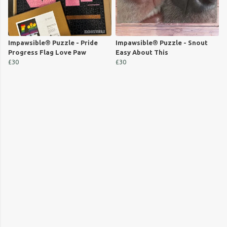
Impawsible® Puzzle - Pride
Impawsible® Puzzle - Snout
Progress Flag Love Paw
Easy About This
£30
£30