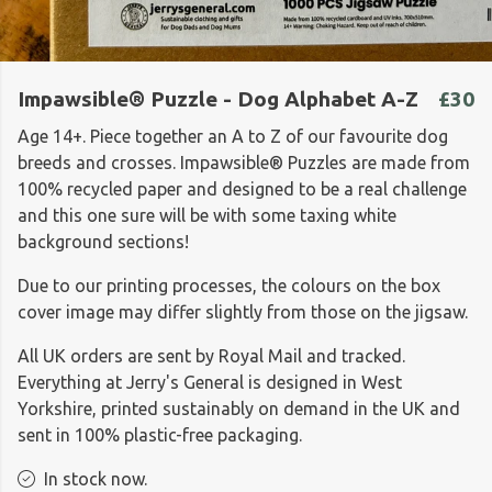
Impawsible® Puzzle - Dog Alphabet A-Z
£30
Age 14+. Piece together an A to Z of our favourite dog
breeds and crosses. Impawsible® Puzzles are made from
100% recycled paper and designed to be a real challenge
and this one sure will be with some taxing white
background sections!
Due to our printing processes, the colours on the box
cover image may differ slightly from those on the jigsaw.
All UK orders are sent by Royal Mail and tracked.
Everything at Jerry's General is designed in West
Yorkshire, printed sustainably on demand in the UK and
sent in 100% plastic-free packaging.
In stock now.