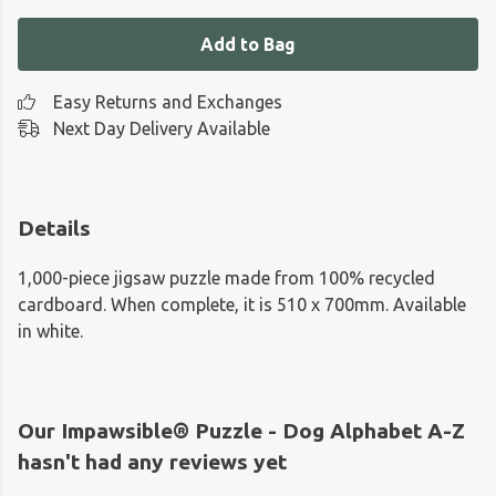
Add to Bag
Easy Returns and Exchanges
Next Day Delivery Available
Details
1,000-piece jigsaw puzzle made from 100% recycled
cardboard. When complete, it is 510 x 700mm. Available
in white.
Our Impawsible® Puzzle - Dog Alphabet A-Z
hasn't had any reviews yet