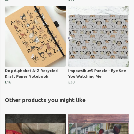
Dog Alphabet A-Z Recycled
Impawsible® Puzzle - Eye See
Kraft Paper Notebook
You Watching Me
£16
£30
Other products you might like