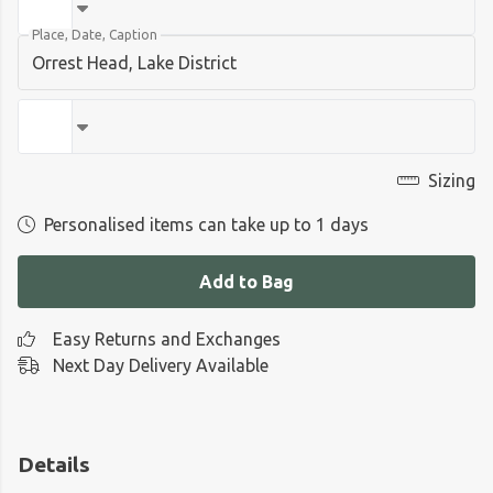
Place, Date, Caption
Sizing
Personalised items can take up to 1 days
Add to Bag
Easy Returns and Exchanges
Next Day Delivery Available
Details