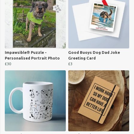
Impawsible® Puzzle -
Good Buoys Dog Dad Joke
Personalised Portrait Photo
Greeting Card
£30
£3