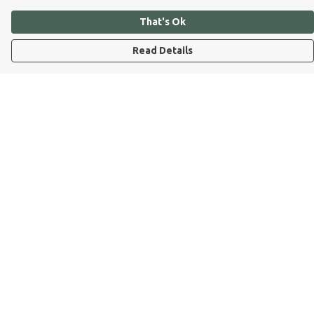
That's Ok
Read Details
Menu
Dog Dad
Dog Mum
Kids
Dog Dad Blog
Dogs Trust
Join Our Pack
Help
Help Centre