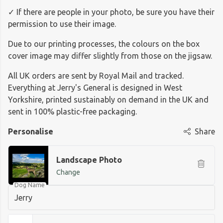
✓ If there are people in your photo, be sure you have their
permission to use their image.
Due to our printing processes, the colours on the box
cover image may differ slightly from those on the jigsaw.
All UK orders are sent by Royal Mail and tracked.
Everything at Jerry's General is designed in West
Yorkshire, printed sustainably on demand in the UK and
sent in 100% plastic-free packaging.
Personalise
Share
Landscape Photo
Change
Dog Name