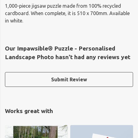
1,000-piece jigsaw puzzle made from 100% recycled
cardboard. When complete, it is 510 x 700mm. Available
in white.
Our Impawsible® Puzzle - Personalised
Landscape Photo hasn't had any reviews yet
Submit Review
Works great with