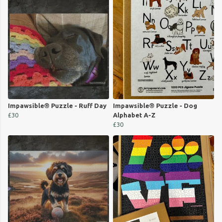
Impawsible® Puzzle - Ruff Day
Impawsible® Puzzle - Dog
£30
Alphabet A-Z
£30