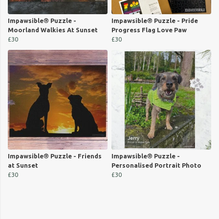
Impawsible® Puzzle -
Impawsible® Puzzle - Pride
Moorland Walkies At Sunset
Progress Flag Love Paw
£30
£30
Impawsible® Puzzle - Friends
Impawsible® Puzzle -
at Sunset
Personalised Portrait Photo
£30
£30