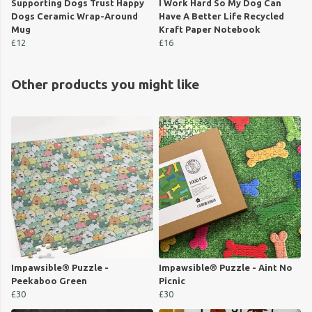
Supporting Dogs Trust Happy
I Work Hard So My Dog Can
Dogs Ceramic Wrap-Around
Have A Better Life Recycled
Mug
Kraft Paper Notebook
£12
£16
Other products you might like
Impawsible® Puzzle -
Impawsible® Puzzle - Aint No
Peekaboo Green
Picnic
£30
£30