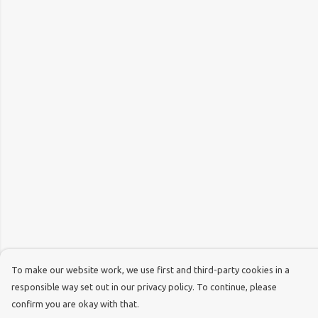
To make our website work, we use first and third-party cookies in a
responsible way set out in our privacy policy. To continue, please
confirm you are okay with that.