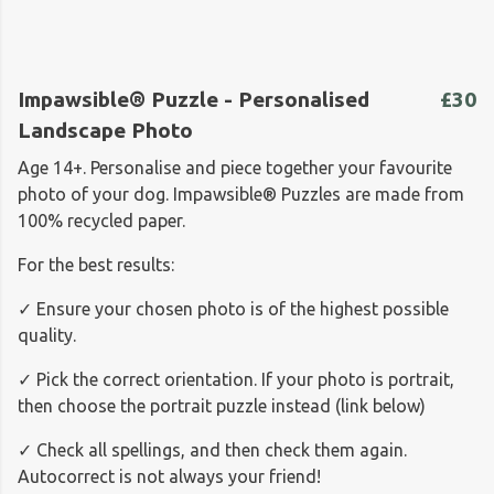
Impawsible® Puzzle - Personalised
£30
Landscape Photo
Age 14+. Personalise and piece together your favourite
photo of your dog. Impawsible® Puzzles are made from
100% recycled paper.
For the best results:
✓ Ensure your chosen photo is of the highest possible
quality.
✓ Pick the correct orientation. If your photo is portrait,
then choose the portrait puzzle instead (link below)
✓ Check all spellings, and then check them again.
Autocorrect is not always your friend!