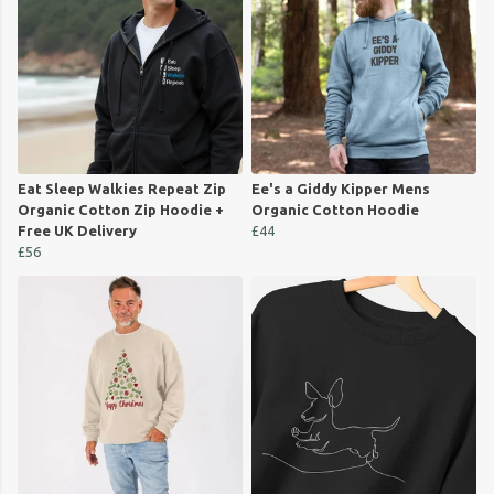
Eat Sleep Walkies Repeat Zip
Ee's a Giddy Kipper Mens
Organic Cotton Zip Hoodie +
Organic Cotton Hoodie
Free UK Delivery
£44
£56