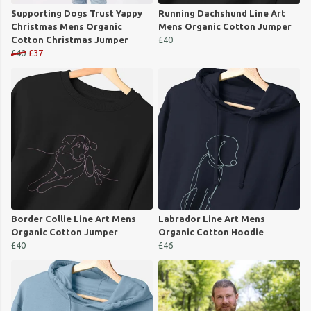
Supporting Dogs Trust Yappy
Running Dachshund Line Art
Christmas Mens Organic
Mens Organic Cotton Jumper
Cotton Christmas Jumper
£40
£40
£37
Border Collie Line Art Mens
Labrador Line Art Mens
Organic Cotton Jumper
Organic Cotton Hoodie
£40
£46