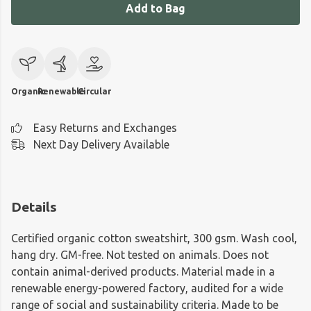
Add to Bag
Organic
Renewable
Circular
Easy Returns and Exchanges
Next Day Delivery Available
Details
Certified organic cotton sweatshirt, 300 gsm. Wash cool,
hang dry. GM-free. Not tested on animals. Does not
contain animal-derived products. Material made in a
renewable energy-powered factory, audited for a wide
range of social and sustainability criteria. Made to be