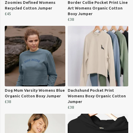
Zoomies Defined Womens
Border Collie Pocket Print Line
Recycled Cotton Jumper
Art Womens Organic Cotton
£45
Boxy Jumper
£38
Dog Mum Varsity Womens Blue
Dachshund Pocket Print
Organic Cotton Boxy Jumper
Womens Boxy Organic Cotton
£38
Jumper
£38