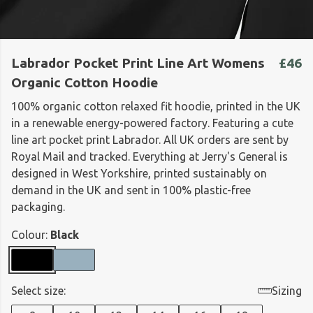
Labrador Pocket Print Line Art Womens
£46
Organic Cotton Hoodie
100% organic cotton relaxed fit hoodie, printed in the UK
in a renewable energy-powered factory. Featuring a cute
line art pocket print Labrador. All UK orders are sent by
Royal Mail and tracked. Everything at Jerry's General is
designed in West Yorkshire, printed sustainably on
demand in the UK and sent in 100% plastic-free
packaging.
Colour:
Black
Select size:
Sizing