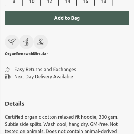
8
10
12
14
16
18
Add to Bag
Organic
Renewable
Circular
Easy Returns and Exchanges
Next Day Delivery Available
Details
Certified organic cotton relaxed fit hoodie, 300 gsm.
Subtle side splits. Wash cool, hang dry. GM-free. Not
tested on animals. Does not contain animal-derived