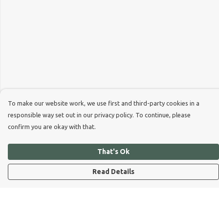
To make our website work, we use first and third-party cookies in a
responsible way set out in our privacy policy. To continue, please
confirm you are okay with that.
That's Ok
Read Details
Menu