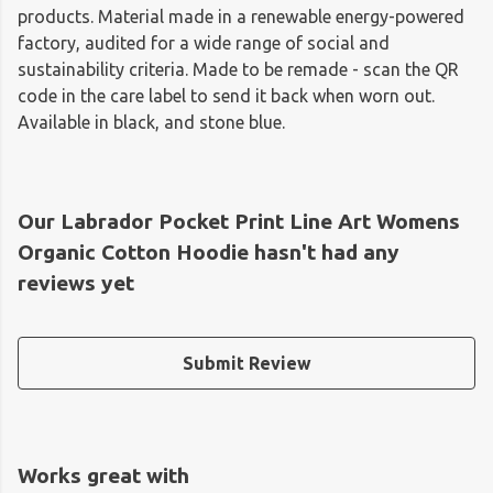
products. Material made in a renewable energy-powered
factory, audited for a wide range of social and
sustainability criteria. Made to be remade - scan the QR
code in the care label to send it back when worn out.
Available in black, and stone blue.
Our Labrador Pocket Print Line Art Womens
Organic Cotton Hoodie hasn't had any
reviews yet
Submit Review
Works great with