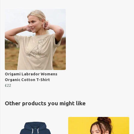
Origami Labrador Womens
Organic Cotton T-Shirt
£22
Other products you might like