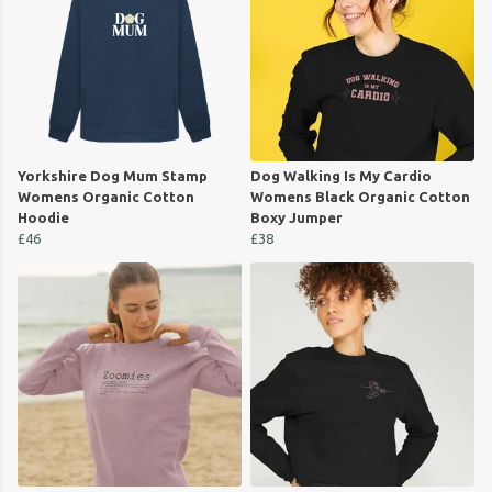
Yorkshire Dog Mum Stamp
Dog Walking Is My Cardio
Womens Organic Cotton
Womens Black Organic Cotton
Hoodie
Boxy Jumper
£46
£38