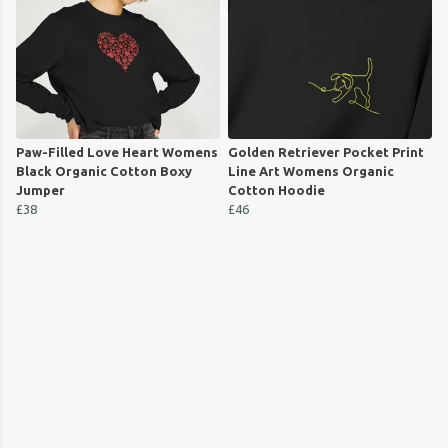
Paw-Filled Love Heart Womens
Golden Retriever Pocket Print
Black Organic Cotton Boxy
Line Art Womens Organic
Jumper
Cotton Hoodie
£38
£46