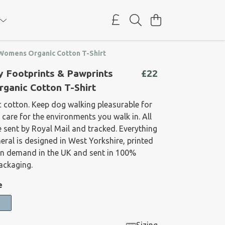
 Womens Organic Cotton T-Shirt
y Footprints & Pawprints
£22
ganic Cotton T-Shirt
 cotton. Keep dog walking pleasurable for
care for the environments you walk in. All
 sent by Royal Mail and tracked. Everything
neral is designed in West Yorkshire, printed
on demand in the UK and sent in 100%
packaging.
e