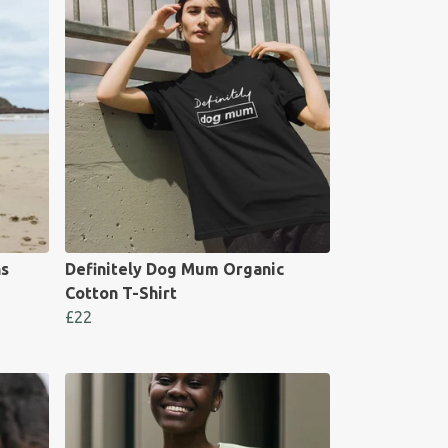
s
Definitely Dog Mum Organic
Cotton T-Shirt
£22