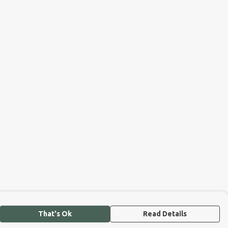
That's Ok
Read Details