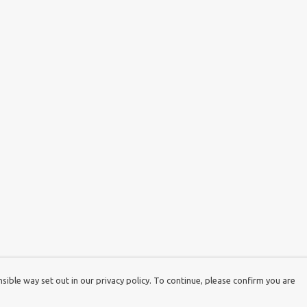
ible way set out in our privacy policy. To continue, please confirm you are