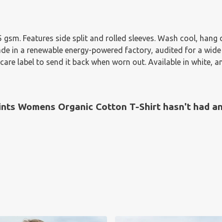
155 gsm. Features side split and rolled sleeves. Wash cool, han
e in a renewable energy-powered factory, audited for a wide ra
are label to send it back when worn out. Available in white, a
nts Womens Organic Cotton T-Shirt hasn't had an