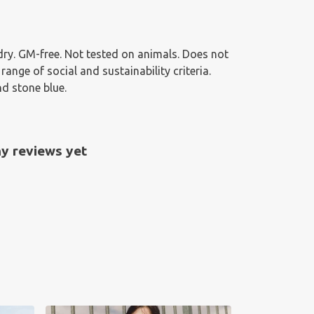
g dry. GM-free. Not tested on animals. Does not
nge of social and sustainability criteria.
nd stone blue.
y reviews yet