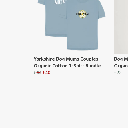
Yorkshire Dog Mums Couples
Dog M
Organic Cotton T-Shirt Bundle
Organi
£44
£40
£22