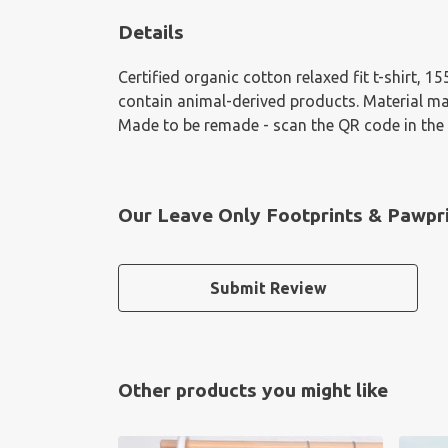
Details
Certified organic cotton relaxed fit t-shirt, 
contain animal-derived products. Material mad
Made to be remade - scan the QR code in the c
Our Leave Only Footprints & Pawpri
Submit Review
Other products you might like