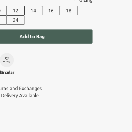
Sizing
0
12
14
16
18
2
24
Add to Bag
le
Circular
urns and Exchanges
 Delivery Available