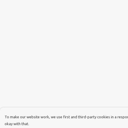
To make our website work, we use first and third-party cookies in a respons
okay with that.