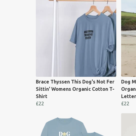
Brace Thyssen This Dog's Not Fer
Dog M
Sittin' Womens Organic Cotton T-
Organi
Shirt
Lette
£22
£22