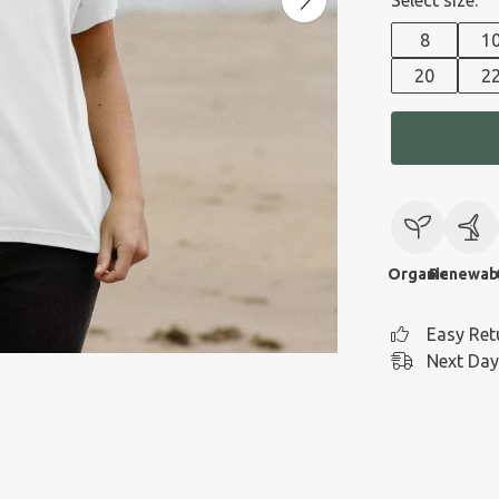
Select size:
8
1
20
2
Organic
Renewab
Easy Ret
Next Day