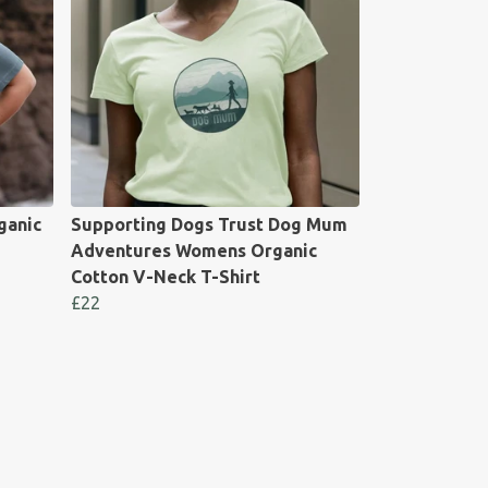
ganic
Supporting Dogs Trust Dog Mum
Adventures Womens Organic
Cotton V-Neck T-Shirt
£22