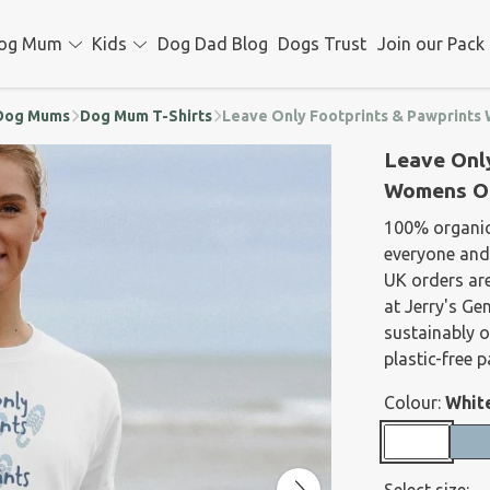
og Mum
Kids
Dog Dad Blog
Dogs Trust
Join our Pack
d Dog Mums
Dog Mum T-Shirts
Leave Only Footprints & Pawprints
Leave Onl
Womens Or
100% organic
everyone and 
UK orders are
at Jerry's Ge
sustainably 
plastic-free 
Colour:
Whit