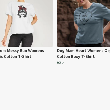
um Messy Bun Womens
Dog Mam Heart Womens Or
c Cotton T-Shirt
Cotton Boxy T-Shirt
£20