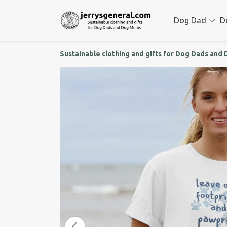
Dog Dad
D
Sustainable clothing and gifts for Dog Dads an