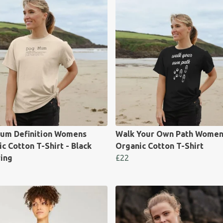
um Definition Womens
Walk Your Own Path Women
c Cotton T-Shirt - Black
Organic Cotton T-Shirt
ring
£22