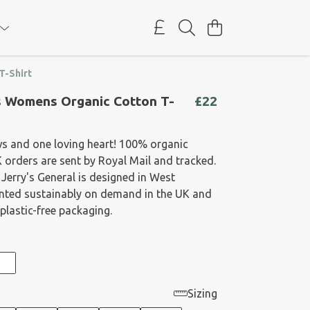
T-Shirt
 Womens Organic Cotton T-
£22
ws and one loving heart! 100% organic
K orders are sent by Royal Mail and tracked.
 Jerry's General is designed in West
rinted sustainably on demand in the UK and
plastic-free packaging.
Sizing