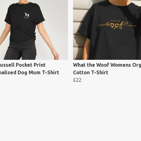
ussell Pocket Print
What the Woof Womens Org
nalised Dog Mum T-Shirt
Cotton T-Shirt
£22