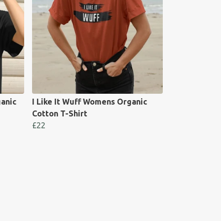
anic
I Like It Wuff Womens Organic
Cotton T-Shirt
£22