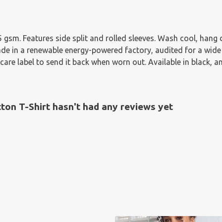
155 gsm. Features side split and rolled sleeves. Wash cool, han
e in a renewable energy-powered factory, audited for a wide ra
are label to send it back when worn out. Available in black, a
n T-Shirt hasn't had any reviews yet