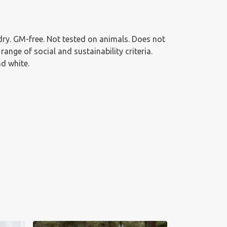
g dry. GM-free. Not tested on animals. Does not
nge of social and sustainability criteria.
nd white.