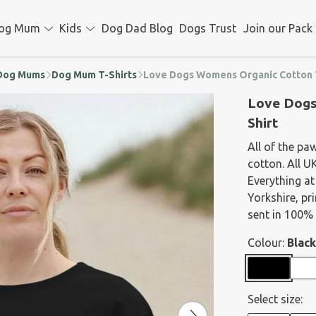
og Mum
Kids
Dog Dad Blog
Dogs Trust
Join our Pack
d Dog Mums
Dog Mum T-Shirts
Love Dogs Womens Organic Cotton 
Love Dogs
Shirt
All of the pa
cotton. All U
Everything at
Yorkshire, p
sent in 100% 
Colour:
Black
Select size: