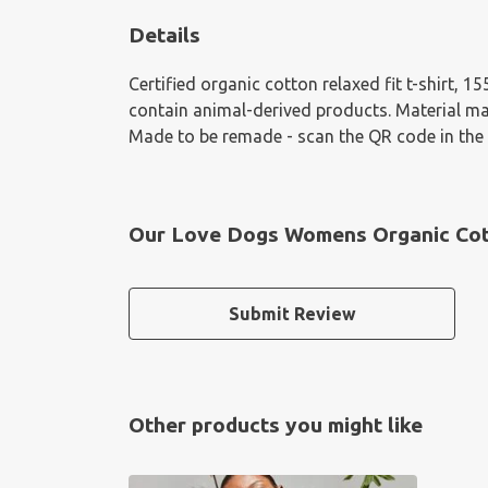
Details
Certified organic cotton relaxed fit t-shirt, 
contain animal-derived products. Material mad
Made to be remade - scan the QR code in the c
Our Love Dogs Womens Organic Cotto
Submit Review
Other products you might like