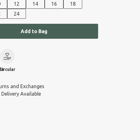
0
12
14
16
18
2
24
Add to Bag
le
Circular
urns and Exchanges
 Delivery Available