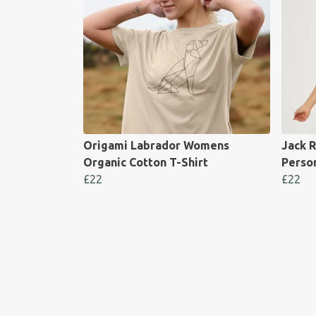
Origami Labrador Womens
Jack R
Organic Cotton T-Shirt
Perso
£22
£22