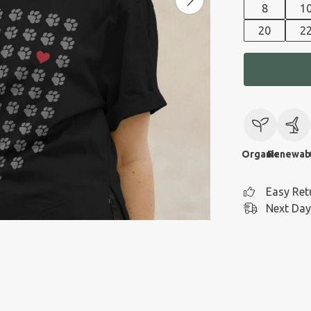
8
1
20
2
Organic
Renewab
Easy Ret
Next Day