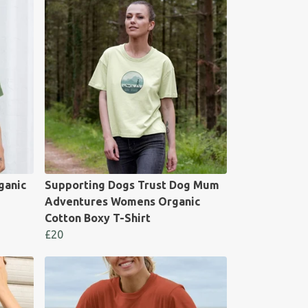
ganic
Supporting Dogs Trust Dog Mum
Adventures Womens Organic
Cotton Boxy T-Shirt
£20