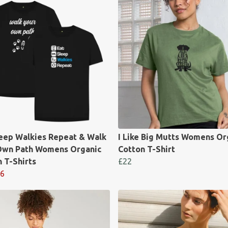
leep Walkies Repeat & Walk
I Like Big Mutts Womens Or
Own Path Womens Organic
Cotton T-Shirt
 T-Shirts
£22
6