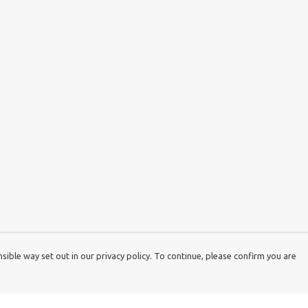
ible way set out in our privacy policy. To continue, please confirm you are