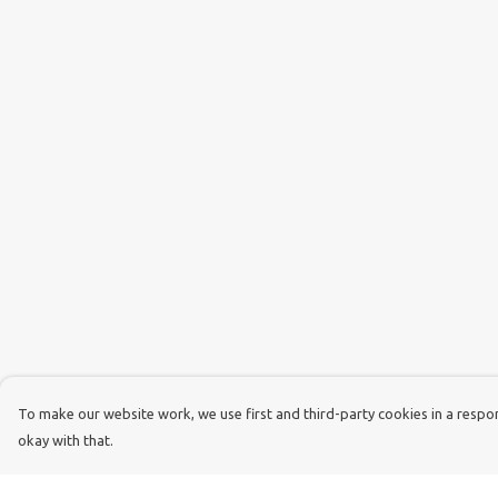
To make our website work, we use first and third-party cookies in a respons
okay with that.