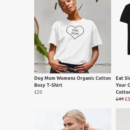
Dog Mom Womens Organic Cotton
Eat S
Boxy T-Shirt
Your 
£20
Cotton
£44
£3