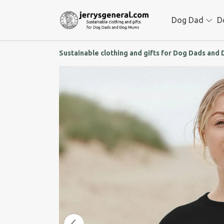
Dog Dad
D
Sustainable clothing and gifts for Dog Dads an