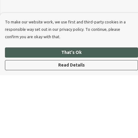
To make our website work, we use first and third-party cookies in a
responsible way set out in our privacy policy. To continue, please
confirm you are okay with that.
That's Ok
Read Details
Menu
Dog Dad
Dog Mum
Kids
Dog Dad Blog