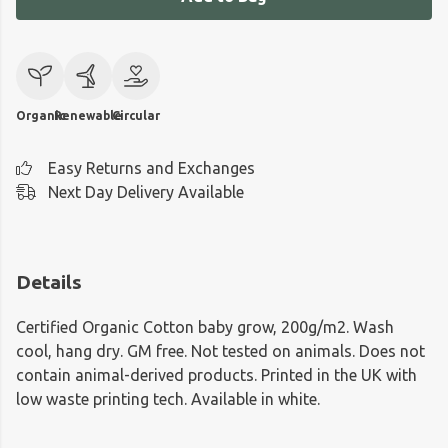
Organic
Renewable
Circular
Easy Returns and Exchanges
Next Day Delivery Available
Details
Certified Organic Cotton baby grow, 200g/m2. Wash
cool, hang dry. GM free. Not tested on animals. Does not
contain animal-derived products. Printed in the UK with
low waste printing tech. Available in white.