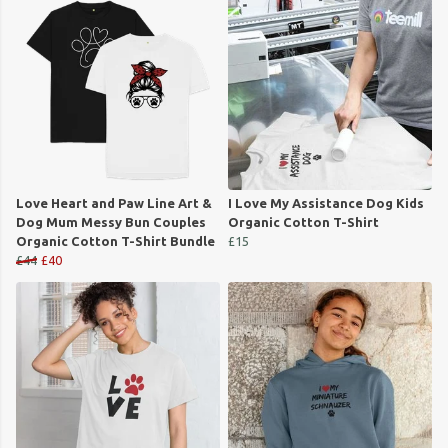
Love Heart and Paw Line Art &
I Love My Assistance Dog Kids
Dog Mum Messy Bun Couples
Organic Cotton T-Shirt
Organic Cotton T-Shirt Bundle
£15
£44
£40