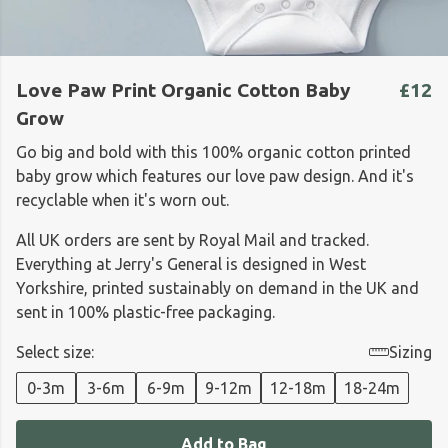
Love Paw Print Organic Cotton Baby
£12
Grow
Go big and bold with this 100% organic cotton printed
baby grow which features our love paw design. And it's
recyclable when it's worn out.
All UK orders are sent by Royal Mail and tracked.
Everything at Jerry's General is designed in West
Yorkshire, printed sustainably on demand in the UK and
sent in 100% plastic-free packaging.
Select size:
Sizing
0-3m
3-6m
6-9m
9-12m
12-18m
18-24m
Add to Bag