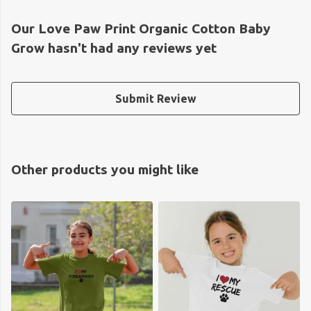
Our Love Paw Print Organic Cotton Baby
Grow hasn't had any reviews yet
Submit Review
Other products you might like