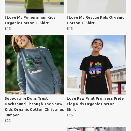
I Love My Pomeranian Kids
I Love My Rescue Kids Organic
Organic Cotton T-Shirt
Cotton T-Shirt
£15
£15
Supporting Dogs Trust
Love Paw Print Progress Pride
Dachshund Through The Snow
Flag Kids Organic Cotton T-
Kids Organic Cotton Christmas
Shirt
Jumper
£15
£22