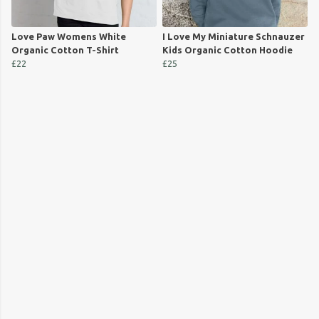
Love Paw Womens White
I Love My Miniature Schnauzer
Organic Cotton T-Shirt
Kids Organic Cotton Hoodie
£22
£25