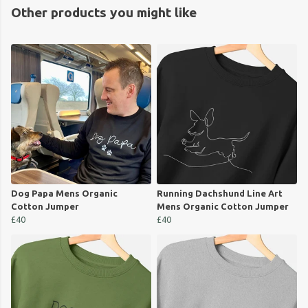
Other products you might like
Dog Papa Mens Organic
Running Dachshund Line Art
Cotton Jumper
Mens Organic Cotton Jumper
£40
£40