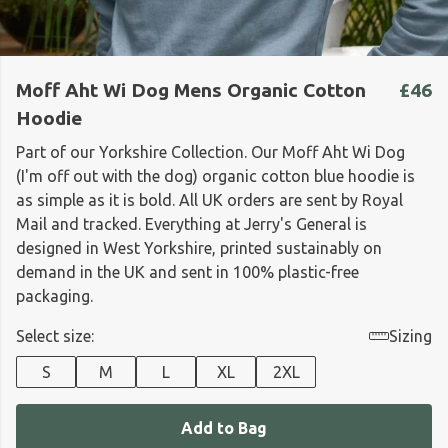
Moff Aht Wi Dog Mens Organic Cotton
£46
Hoodie
Part of our Yorkshire Collection. Our Moff Aht Wi Dog
(I'm off out with the dog) organic cotton blue hoodie is
as simple as it is bold. All UK orders are sent by Royal
Mail and tracked. Everything at Jerry's General is
designed in West Yorkshire, printed sustainably on
demand in the UK and sent in 100% plastic-free
packaging.
Select size:
Sizing
S
M
L
XL
2XL
Add to Bag