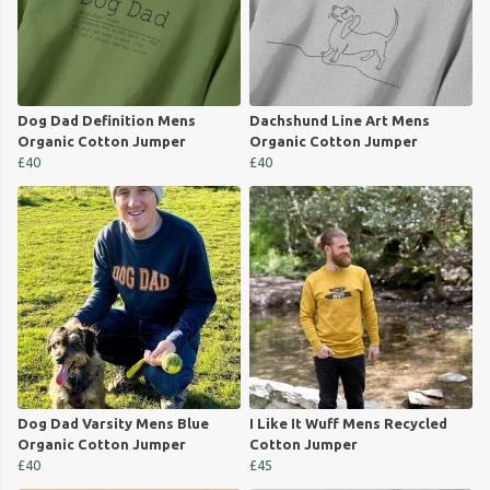
Dog Dad Definition Mens
Dachshund Line Art Mens
Organic Cotton Jumper
Organic Cotton Jumper
£40
£40
Dog Dad Varsity Mens Blue
I Like It Wuff Mens Recycled
Organic Cotton Jumper
Cotton Jumper
£40
£45