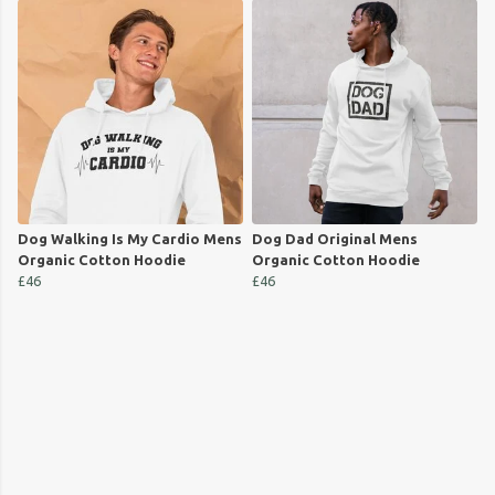
Dog Walking Is My Cardio Mens
Dog Dad Original Mens
Organic Cotton Hoodie
Organic Cotton Hoodie
£46
£46