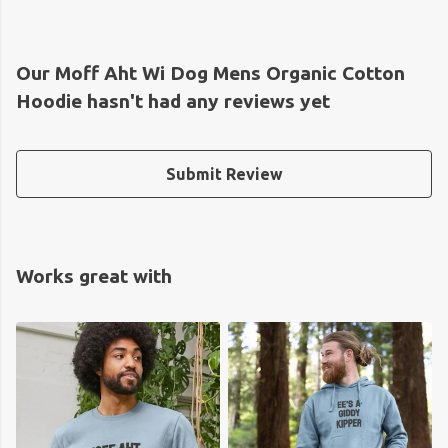
Our Moff Aht Wi Dog Mens Organic Cotton
Hoodie hasn't had any reviews yet
Submit Review
Works great with