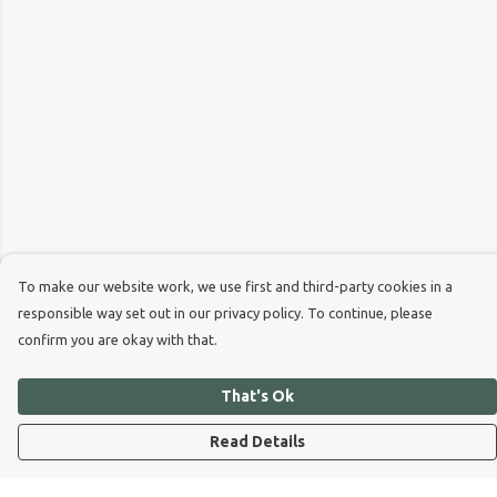
To make our website work, we use first and third-party cookies in a
responsible way set out in our privacy policy. To continue, please
confirm you are okay with that.
That's Ok
Read Details