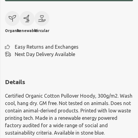
Organic
Renewable
Circular
Easy Returns and Exchanges
Next Day Delivery Available
Details
Certified Organic Cotton Pullover Hoody, 300g/m2. Wash
cool, hang dry. GM free. Not tested on animals. Does not
contain animal-derived products. Printed with low waste
printing tech. Made in a renewable energy powered
factory audited for a wide range of social and
sustainability criteria. Available in stone blue.