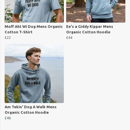
Moff Aht Wi Dog Mens Organic
Ee's a Giddy Kipper Mens
Cotton T-Shirt
Organic Cotton Hoodie
£22
£44
Am Tekin' Dog A Walk Mens
Organic Cotton Hoodie
£46