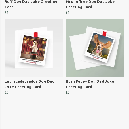
Ruff Dog Dad Joke Greeting
Wrong Tree Dog Dad Joke
Card
Greeting Card
£3
£3
Labracadabrador Dog Dad
Hush Puppy Dog Dad Joke
Joke Greeting Card
Greeting Card
£3
£3