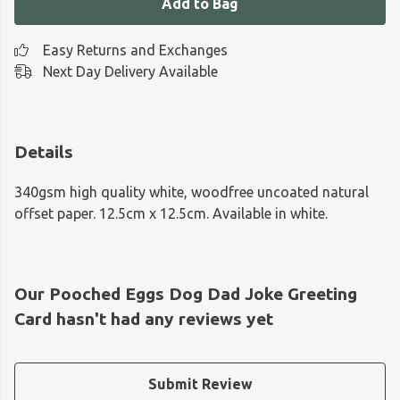
Add to Bag
Easy Returns and Exchanges
Next Day Delivery Available
Details
340gsm high quality white, woodfree uncoated natural
offset paper. 12.5cm x 12.5cm. Available in white.
Our Pooched Eggs Dog Dad Joke Greeting
Card hasn't had any reviews yet
Submit Review