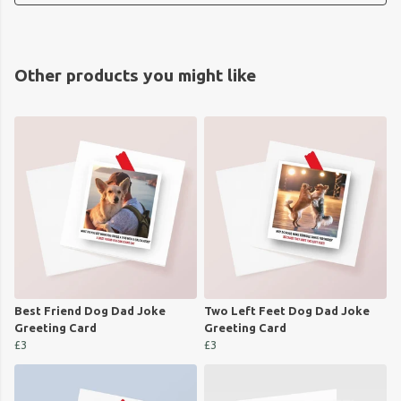
Other products you might like
Best Friend Dog Dad Joke
Two Left Feet Dog Dad Joke
Greeting Card
Greeting Card
£3
£3