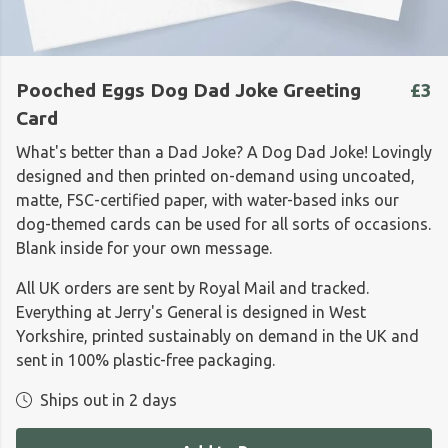
Pooched Eggs Dog Dad Joke Greeting
£3
Card
What's better than a Dad Joke? A Dog Dad Joke! Lovingly
designed and then printed on-demand using
uncoated,
matte, FSC-certified paper, with water-based inks our
dog-themed cards can be used for all sorts of occasions.
Blank inside for your own message.
All UK orders are sent by Royal Mail and tracked.
Everything at Jerry's General is designed in West
Yorkshire, printed sustainably on demand in the UK and
sent in 100% plastic-free packaging.
Ships out in 2 days