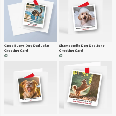
Good Buoys Dog Dad Joke
Shampoodle Dog Dad Joke
Greeting Card
Greeting Card
£3
£3