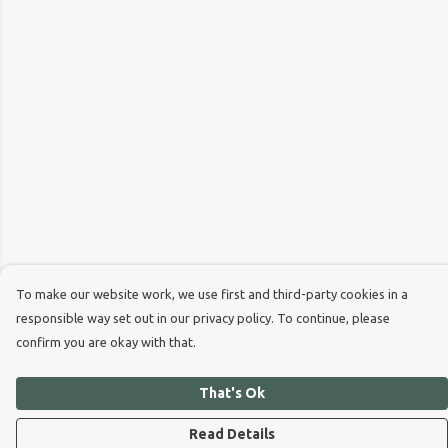
To make our website work, we use first and third-party cookies in a
responsible way set out in our privacy policy. To continue, please
confirm you are okay with that.
That's Ok
Read Details