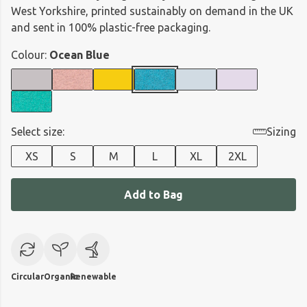
West Yorkshire, printed sustainably on demand in the UK
and sent in 100% plastic-free packaging.
Colour:
Ocean Blue
Select size:
Sizing
XS
S
M
L
XL
2XL
Add to Bag
Circular
Organic
Renewable