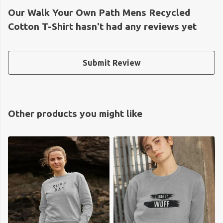
Our Walk Your Own Path Mens Recycled
Cotton T-Shirt hasn't had any reviews yet
Submit Review
Other products you might like