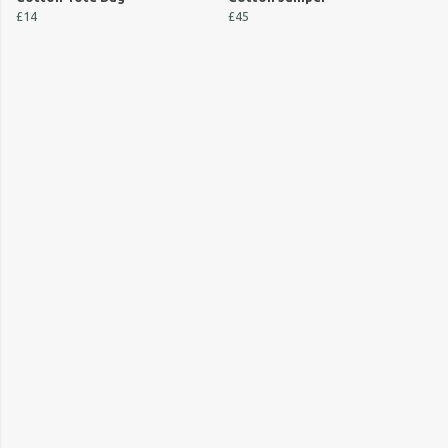
£14
£45