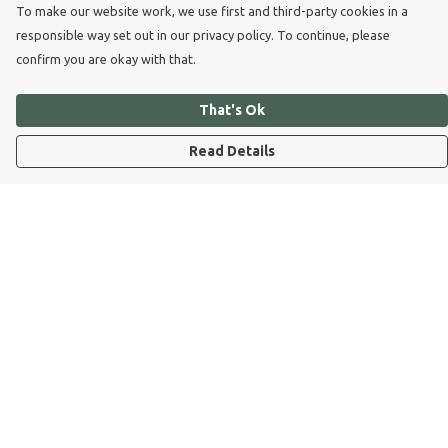
To make our website work, we use first and third-party cookies in a
responsible way set out in our privacy policy. To continue, please
confirm you are okay with that.
That's Ok
Read Details
Menu
Dog Dad
Dog Mum
Kids
Dog Dad Blog
Dogs Trust
Join Our Pack