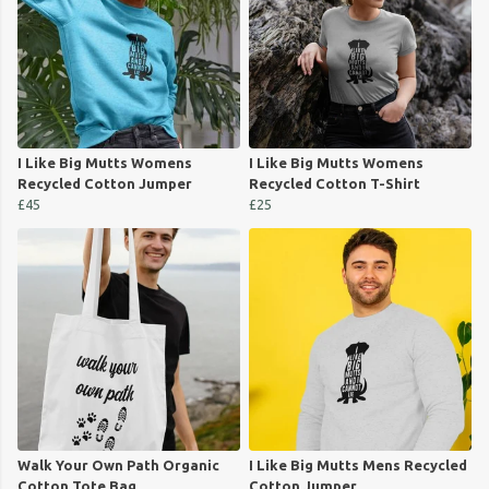
I Like Big Mutts Womens
I Like Big Mutts Womens
Recycled Cotton Jumper
Recycled Cotton T-Shirt
£45
£25
Walk Your Own Path Organic
I Like Big Mutts Mens Recycled
Cotton Tote Bag
Cotton Jumper