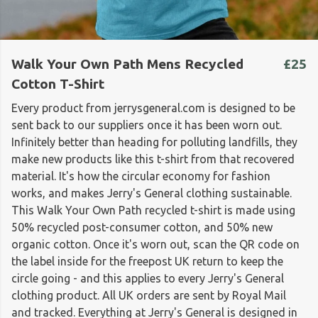
Walk Your Own Path Mens Recycled
£25
Cotton T-Shirt
Every product from jerrysgeneral.com is designed to be
sent back to our suppliers once it has been worn out.
Infinitely better than heading for polluting landfills, they
make new products like this t-shirt from that recovered
material. It's how the circular economy for fashion
works, and makes Jerry's General clothing sustainable.
This Walk Your Own Path recycled t-shirt is made using
50% recycled post-consumer cotton, and 50% new
organic cotton. Once it's worn out, scan the QR code on
the label inside for the freepost UK return to keep the
circle going - and this applies to every Jerry's General
clothing product. All UK orders are sent by Royal Mail
and tracked. Everything at Jerry's General is designed in