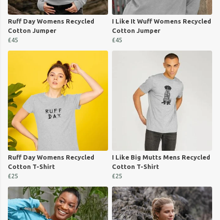
Ruff Day Womens Recycled
I Like It Wuff Womens Recycled
Cotton Jumper
Cotton Jumper
£45
£45
Ruff Day Womens Recycled
I Like Big Mutts Mens Recycled
Cotton T-Shirt
Cotton T-Shirt
£25
£25