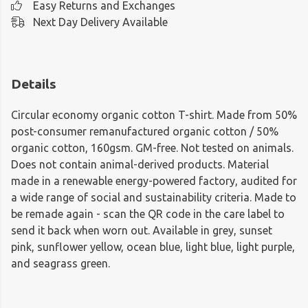
Easy Returns and Exchanges
Next Day Delivery Available
Details
Circular economy organic cotton T-shirt. Made from 50%
post-consumer remanufactured organic cotton / 50%
organic cotton, 160gsm. GM-free. Not tested on animals.
Does not contain animal-derived products. Material
made in a renewable energy-powered factory, audited for
a wide range of social and sustainability criteria. Made to
be remade again - scan the QR code in the care label to
send it back when worn out. Available in grey, sunset
pink, sunflower yellow, ocean blue, light blue, light purple,
and seagrass green.