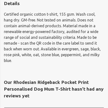
Details
Certified organic cotton t-shirt, 155 gsm. Wash cool,
hang dry. GM-free. Not tested on animals. Does not
contain animal-derived products. Material made in a
renewable energy-powered factory, audited for a wide
range of social and sustainability criteria. Made to be
remade - scan the QR code in the care label to send it
back when worn out. Available in evergreen, sage, black,
rose pink, white, oat, stone blue, peppermint, and milky
blue.
Our Rhodesian Ridgeback Pocket Print
Personalised Dog Mum T-Shirt hasn't had any
reviews yet