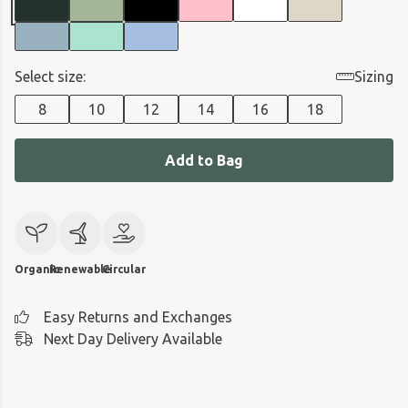
Select size:
Sizing
8
10
12
14
16
18
Add to Bag
Organic
Renewable
Circular
Easy Returns and Exchanges
Next Day Delivery Available