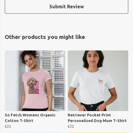
Submit Review
Other products you might like
So Fetch Womens Organic
Retriever Pocket Print
Cotton T-Shirt
Personalised Dog Mum T-Shirt
£22
£22