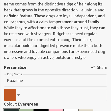
name comes from the distinctive ridge of hair along its
back that grows in the opposite direction - a unique and
defining feature. These dogs are loyal, independent, and
courageous, with a calm temperament around family.
While they’re affectionate with those they trust, they can
be reserved with strangers. Ridgebacks need regular
exercise and firm, consistent training. Their sleek,
muscular build and dignified presence make them both
impressive and lovable companions for experienced dog
owners who enjoy an active, outdoor lifestyle.
Personalise
Share
Dog Name
Colour:
Evergreen