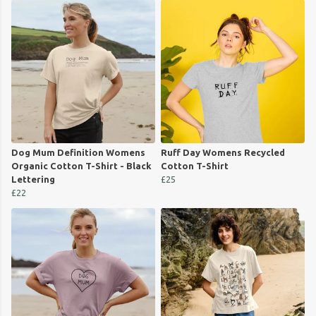
Dog Mum Definition Womens
Ruff Day Womens Recycled
Organic Cotton T-Shirt - Black
Cotton T-Shirt
Lettering
£25
£22