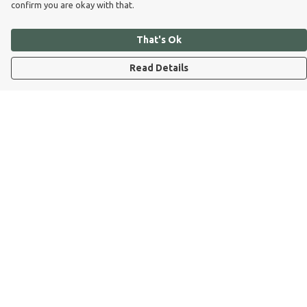
confirm you are okay with that.
That's Ok
Read Details
Menu
Dog Dad
Dog Mum
Kids
Dog Dad Blog
Dogs Trust
Join Our Pack
Help