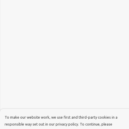
To make our website work, we use first and third-party cookies in a
responsible way set out in our privacy policy. To continue, please