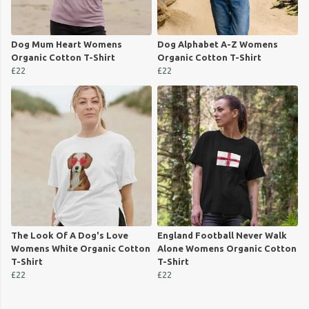
Dog Mum Heart Womens
Dog Alphabet A-Z Womens
Organic Cotton T-Shirt
Organic Cotton T-Shirt
£22
£22
The Look Of A Dog's Love
England Football Never Walk
Womens White Organic Cotton
Alone Womens Organic Cotton
T-Shirt
T-Shirt
£22
£22