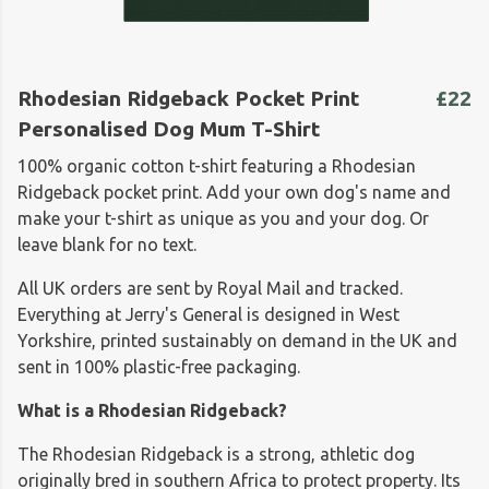
Rhodesian Ridgeback Pocket Print
£22
Personalised Dog Mum T-Shirt
100% organic cotton t-shirt featuring a Rhodesian
Ridgeback pocket print. Add your own dog's name and
make your t-shirt as unique as you and your dog. Or
leave blank for no text.
All UK orders are sent by Royal Mail and tracked.
Everything at Jerry's General is designed in West
Yorkshire, printed sustainably on demand in the UK and
sent in 100% plastic-free packaging.
What is a Rhodesian Ridgeback?
The Rhodesian Ridgeback is a strong, athletic dog
originally bred in southern Africa to protect property. Its