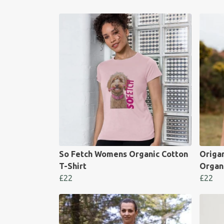
So Fetch Womens Organic Cotton
Origa
T-Shirt
Organi
£22
£22