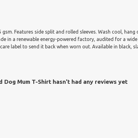
155 gsm. Features side split and rolled sleeves. Wash cool, han
e in a renewable energy-powered factory, audited for a wide ra
re label to send it back when worn out. Available in black, sla
d Dog Mum T-Shirt hasn't had any reviews yet