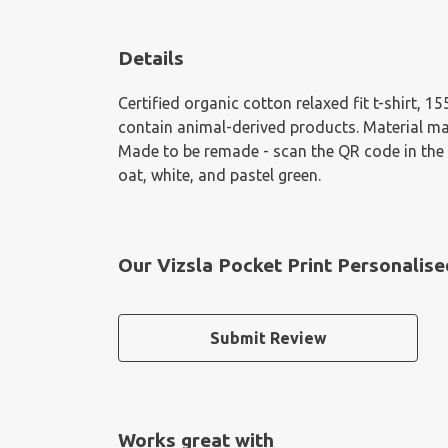
Details
Certified organic cotton relaxed fit t-shirt, 
contain animal-derived products. Material mad
Made to be remade - scan the QR code in the ca
oat, white, and pastel green.
Our Vizsla Pocket Print Personalise
Submit Review
Works great with