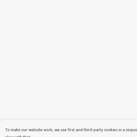
To make our website work, we use first and third-party cookies in a respons