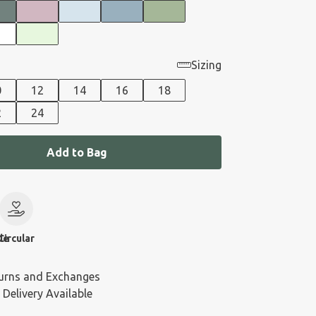
Sizing
0
12
14
16
18
2
24
Add to Bag
le
Circular
urns and Exchanges
 Delivery Available