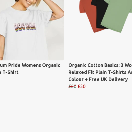
um Pride Womens Organic
Organic Cotton Basics: 3 W
 T-Shirt
Relaxed Fit Plain T-Shirts A
Colour + Free UK Delivery
£60
£50