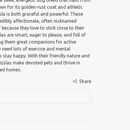
 a sleek, energetic dog breed that hails from
n for its golden-rust coat and athletic
zsla is both graceful and powerful. These
edibly affectionate, often nicknamed
 because they love to stick close to their
as are smart, eager to please, and full of
ng them great companions for active
y need lots of exercise and mental
o stay happy. With their friendly nature and
Vizslas make devoted pets and thrive in
ged homes.
Share