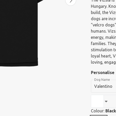
The Vizsla is
Hungary. Know
build, the Vi
dogs are incr
"velcro dogs"
humans. Vizsl
energy, maki
families. The
stimulation t
loyal heart, 
loving, enga
Personalise
Dog Name
Colour:
Black