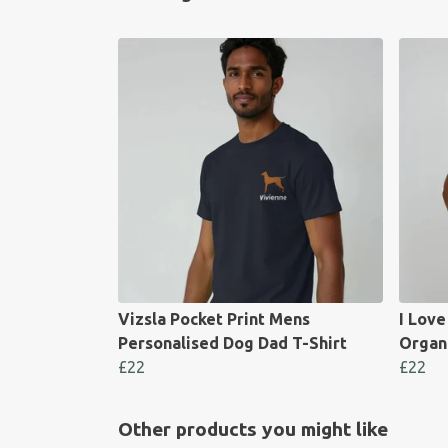
Vizsla Pocket Print Mens
I Lov
Personalised Dog Dad T-Shirt
Organ
£22
£22
Other products you might like