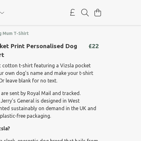
g Mum T-Shirt
ket Print Personalised Dog
£22
rt
cotton t-shirt featuring a Vizsla pocket
our own dog's name and make your t-shirt
Or leave blank for no text.
 are sent by Royal Mail and tracked.
 Jerry's General is designed in West
rinted sustainably on demand in the UK and
plastic-free packaging.
zsla?