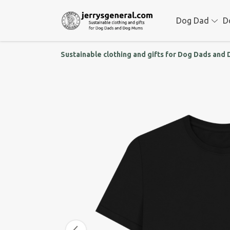
Dog Dad
D
Sustainable clothing and gifts for Dog Dads an