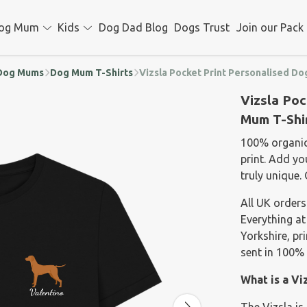
og Mum
Kids
Dog Dad Blog
Dogs Trust
Join our Pack
d Dog Mums
Dog Mum T-Shirts
Vizsla Pocket Print Personalised Do
Vizsla Poc
Mum T-Shi
100% organic 
print. Add y
truly unique. 
All UK orders
Everything at
Yorkshire, p
sent in 100% 
What is a Vi