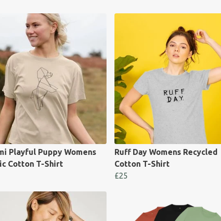
mi Playful Puppy Womens
Ruff Day Womens Recycled
c Cotton T-Shirt
Cotton T-Shirt
£25