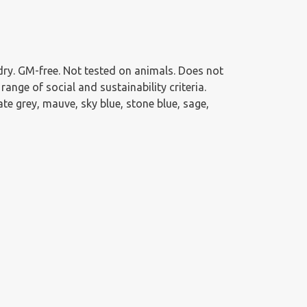
g dry. GM-free. Not tested on animals. Does not
nge of social and sustainability criteria.
te grey, mauve, sky blue, stone blue, sage,