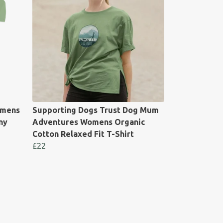
omens
Supporting Dogs Trust Dog Mum
ny
Adventures Womens Organic
Cotton Relaxed Fit T-Shirt
£22