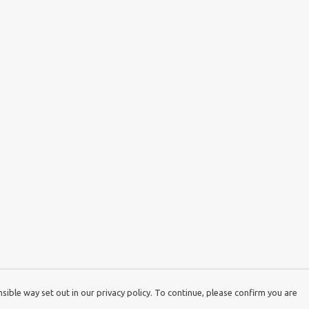
ible way set out in our privacy policy. To continue, please confirm you are