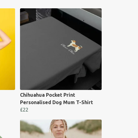
Chihuahua Pocket Print
Personalised Dog Mum T-Shirt
£22