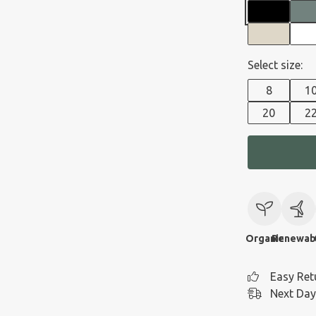
Select size:
8
1
20
2
Organic
Renewab
Easy Ret
Next Day