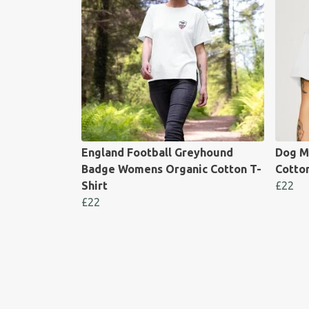
England Football Greyhound
Dog M
Badge Womens Organic Cotton T-
Cotton
Shirt
£22
£22