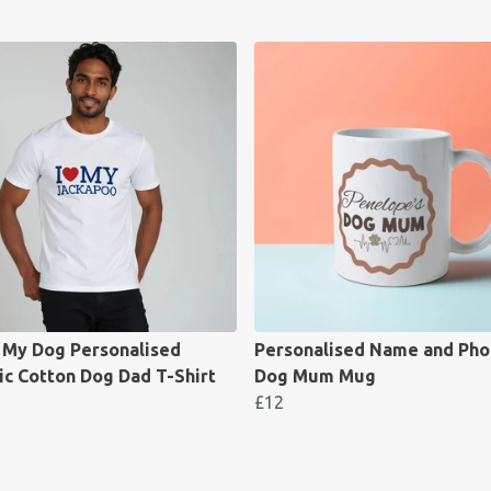
e My Dog Personalised
Personalised Name and Pho
ic Cotton Dog Dad T-Shirt
Dog Mum Mug
£12