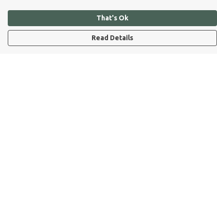
That's Ok
Read Details
Menu
Dog Dad
Dog Mum
Kids
Dog Dad Blog
Dogs Trust
Join Our Pack
Help