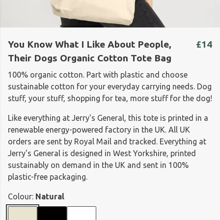
You Know What I Like About People,
£14
Their Dogs Organic Cotton Tote Bag
100% organic cotton. Part with plastic and choose
sustainable cotton for your everyday carrying needs. Dog
stuff, your stuff, shopping for tea, more stuff for the dog!
Like everything at Jerry's General, this tote is printed in a
renewable energy-powered factory in the UK. All UK
orders are sent by Royal Mail and tracked. Everything at
Jerry's General is designed in West Yorkshire, printed
sustainably on demand in the UK and sent in 100%
plastic-free packaging.
Colour:
Natural