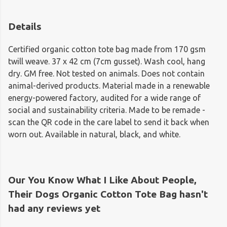
Details
Certified organic cotton tote bag made from 170 gsm
twill weave. 37 x 42 cm (7cm gusset). Wash cool, hang
dry. GM free. Not tested on animals. Does not contain
animal-derived products. Material made in a renewable
energy-powered factory, audited for a wide range of
social and sustainability criteria. Made to be remade -
scan the QR code in the care label to send it back when
worn out. Available in natural, black, and white.
Our You Know What I Like About People,
Their Dogs Organic Cotton Tote Bag hasn't
had any reviews yet