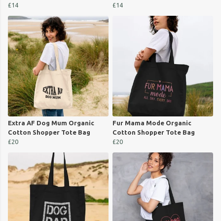
£14
£14
Extra AF Dog Mum Organic
Fur Mama Mode Organic
Cotton Shopper Tote Bag
Cotton Shopper Tote Bag
£20
£20