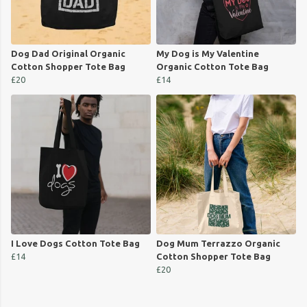
Dog Dad Original Organic
My Dog is My Valentine
Cotton Shopper Tote Bag
Organic Cotton Tote Bag
£20
£14
I Love Dogs Cotton Tote Bag
Dog Mum Terrazzo Organic
£14
Cotton Shopper Tote Bag
£20