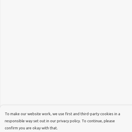
To make our website work, we use first and third-party cookies in a
responsible way set out in our privacy policy. To continue, please
confirm you are okay with that.