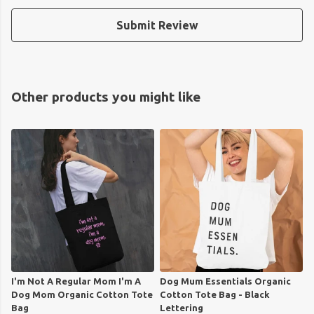
Submit Review
Other products you might like
I'm Not A Regular Mom I'm A
Dog Mum Essentials Organic
Dog Mom Organic Cotton Tote
Cotton Tote Bag - Black
Bag
Lettering