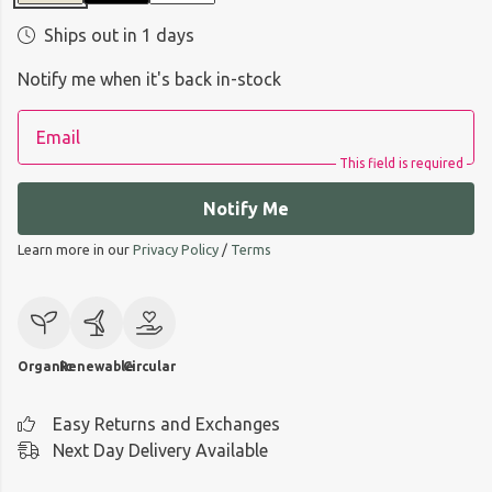
Ships out in 1 days
Notify me when it's back in-stock
Email
This field is required
Notify Me
Learn more in our
Privacy Policy
/
Terms
Organic
Renewable
Circular
Easy Returns and Exchanges
Next Day Delivery Available