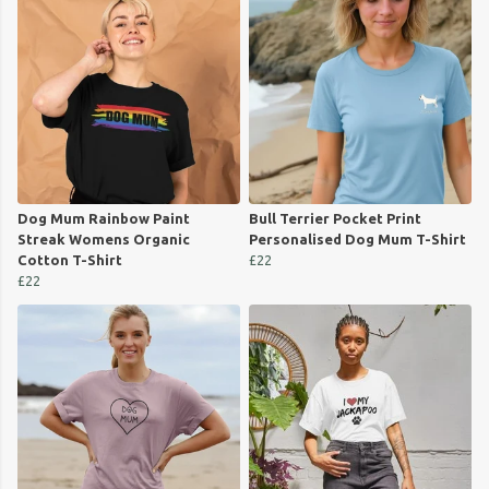
Dog Mum Rainbow Paint
Bull Terrier Pocket Print
Streak Womens Organic
Personalised Dog Mum T-Shirt
Cotton T-Shirt
£22
£22