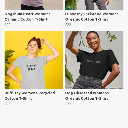
Dog Mum Heart Womens
I Love My Jackapoo Womens
Organic Cotton T-Shirt
Organic Cotton T-Shirt
£22
£22
Ruff Day Womens Recycled
Dog Obsessed Womens
Cotton T-Shirt
Organic Cotton T-Shirt
£25
£22