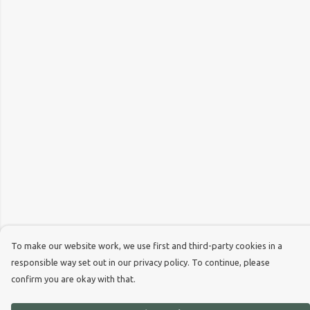
To make our website work, we use first and third-party cookies in a
responsible way set out in our privacy policy. To continue, please
confirm you are okay with that.