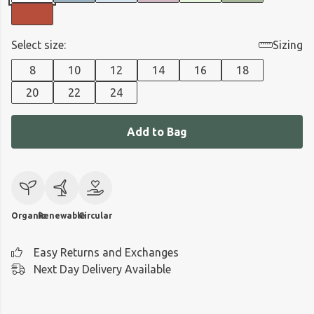
Select size:
Sizing
8
10
12
14
16
18
20
22
24
Add to Bag
Organic
Renewable
Circular
Easy Returns and Exchanges
Next Day Delivery Available