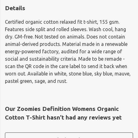
Details
Certified organic cotton relaxed fit t-shirt, 155 gsm.
Features side split and rolled sleeves. Wash cool, hang
dry. GM-free. Not tested on animals. Does not contain
animal-derived products. Material made in a renewable
energy-powered factory, audited for a wide range of
social and sustainability criteria. Made to be remade -
scan the QR code in the care label to send it back when
worn out. Available in white, stone blue, sky blue, mauve,
pastel green, sage, and rust.
Our Zoomies Definition Womens Organic
Cotton T-Shirt hasn't had any reviews yet