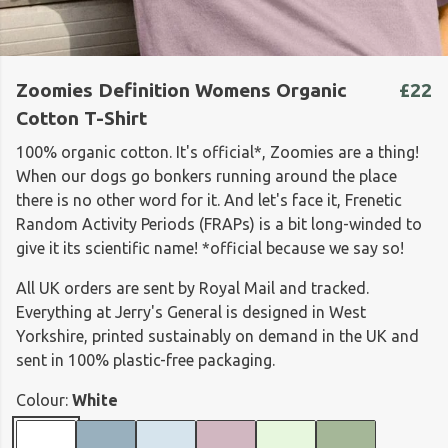
Zoomies Definition Womens Organic
£22
Cotton T-Shirt
100% organic cotton. It's official*, Zoomies are a thing!
When our dogs go bonkers running around the place
there is no other word for it. And let's face it, Frenetic
Random Activity Periods (FRAPs) is a bit long-winded to
give it its scientific name! *official because we say so!
All UK orders are sent by Royal Mail and tracked.
Everything at Jerry's General is designed in West
Yorkshire, printed sustainably on demand in the UK and
sent in 100% plastic-free packaging.
Colour:
White