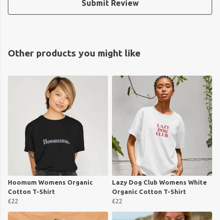
Submit Review
Other products you might like
Hoomum Womens Organic
Lazy Dog Club Womens White
Cotton T-Shirt
Organic Cotton T-Shirt
£22
£22