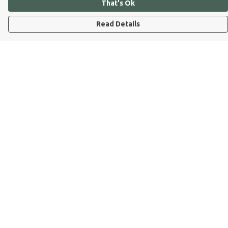
That's Ok
Read Details
Menu
Dog Dad
Dog Mum
Kids
Dog Dad Blog
Dogs Trust
Join Our Pack
Help
Help Centre